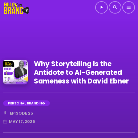
play_arrow
search
menu
Why Storytelling Is the
Antidote to AI-Generated
Sameness with David Ebner
PERSONAL BRANDING
EPISODE 25
MAY 17, 2026