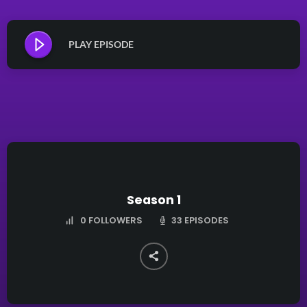
PLAY EPISODE
Season 1
33 EPISODES
0
FOLLOWERS