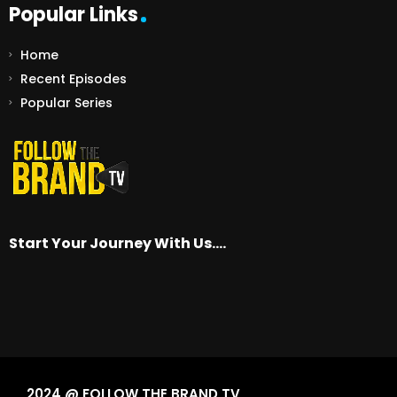
Popular Links
Home
Recent Episodes
Popular Series
Start Your Journey With Us….
2024 @ FOLLOW THE BRAND TV