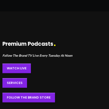
Premium Podcasts
Follow The Brand TV Live Every Tuesday At Noon
WATCH LIVE
SERVICES
FOLLOW THE BRAND STORE