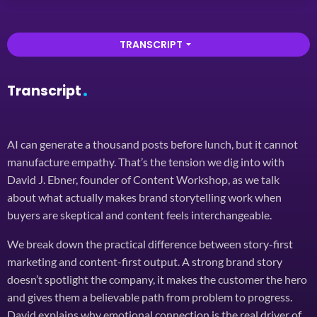
TRANSCRIPT
arrow_drop_down
Transcript
AI can generate a thousand posts before lunch, but it cannot
manufacture empathy. That’s the tension we dig into with
David J. Ebner, founder of Content Workshop, as we talk
about what actually makes brand storytelling work when
buyers are skeptical and content feels interchangeable.
We break down the practical difference between story-first
marketing and content-first output. A strong brand story
doesn’t spotlight the company, it makes the customer the hero
and gives them a believable path from problem to progress.
David explains why emotional connection is the real driver of