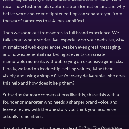
recall, how testimonials capture a transformation arc, and why
better word choice and tighter editing can separate you from
the sea of sameness that AI has amplified.
Then we zoom out from words to full brand experience. We
talk about where stories live (especially on your website), why
mismatched web experiences weaken even great messaging,
and how experiential marketing at events can create
memorable moments without relying on expensive gimmicks.
Finally, we land on leadership: setting values, living them
visibly, and using a simple filter for every deliverable: who does
this help and how does it help them?
Subscribe for more conversations like this, share this with a
founder or marketer who needs a sharper brand voice, and
leave a review with the one story you think your audience
actually remembers.
Thanks for tuning in to this episode of
Follow The Brand!
We