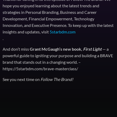
hope you enjoyed learning about the latest trends and
strategies in Personal Branding, Business and Career
Development, Financial Empowerment, Technology
Innovation, and Executive Presence. To keep up with the latest
insights and updates, visit
5starbdm.com
.
And don’t miss
Grant McGaugh’s new book,
First Light
— a
powerful guide to igniting your purpose and building a BRAVE
brand that stands out in a changing world. –
https://5starbdm.com/brave-masterclass/
See you next time on
Follow The Brand!