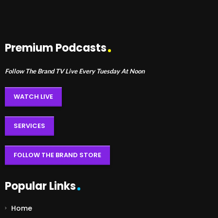
Premium Podcasts
Follow The Brand TV Live Every Tuesday At Noon
WATCH LIVE
SERVICES
FOLLOW THE BRAND STORE
Popular Links
Home