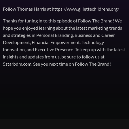
Follow Thomas Harris at https://www.gillettechildrens.org/
Thanks for tuning in to this episode of Follow The Brand! We
hope you enjoyed learning about the latest marketing trends
and strategies in Personal Branding, Business and Career
Development, Financial Empowerment, Technology
Innovation, and Executive Presence. To keep up with the latest
insights and updates from us, be sure to follow us at
5starbdm.com. See you next time on Follow The Brand!