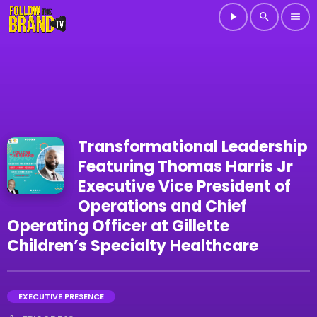
play_arrow
search
menu
Transformational Leadership
Featuring Thomas Harris Jr
Executive Vice President of
Operations and Chief
Operating Officer at Gillette
Children’s Specialty Healthcare
EXECUTIVE PRESENCE