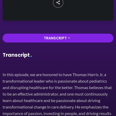
TRANSCRIPT
arrow_drop_down
Transcript
In this episode, we are honored to have Thomas Harris Jr, a
transformational leader who is passionate about pediatrics
and disrupting healthcare for the better. Thomas believes that
to be an effective administrator, and one must continuously
learn about healthcare and be passionate about driving
transformational change in care delivery. He emphasizes the
importance of passion, investing in people, and driving results