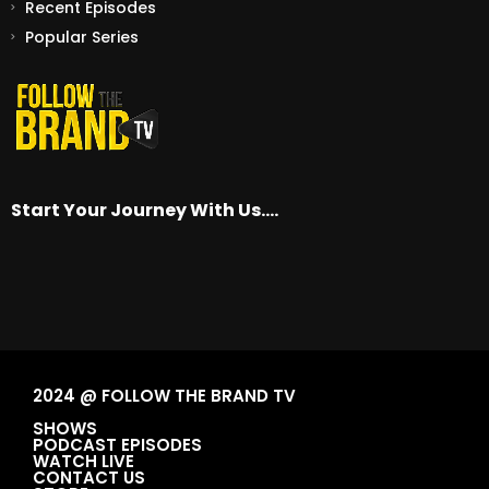
Recent Episodes
Popular Series
Start Your Journey With Us….
2024 @ FOLLOW THE BRAND TV
SHOWS
PODCAST EPISODES
WATCH LIVE
CONTACT US