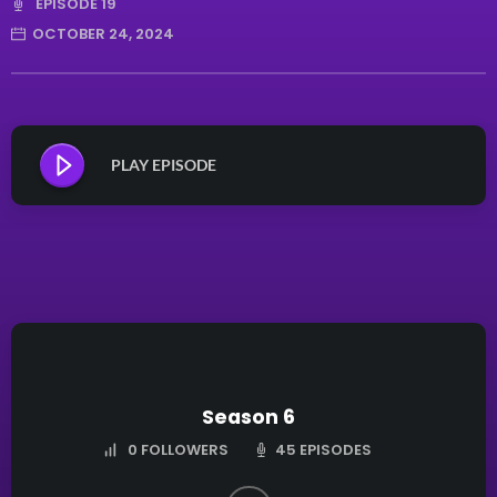
EPISODE 19
OCTOBER 24, 2024
PLAY EPISODE
Season 6
45 EPISODES
0
FOLLOWERS