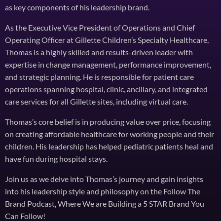
as key components of his leadership brand.
As the Executive Vice President of Operations and Chief
Operating Officer at Gillette Children’s Specialty Healthcare,
Thomas is a highly skilled and results-driven leader with
expertise in change management, performance improvement,
and strategic planning. He is responsible for patient care
operations spanning hospital, clinic, ancillary, and integrated
care services for all Gillette sites, including virtual care.
Thomas’s core belief is in producing value over price, focusing
on creating affordable healthcare for working people and their
children. His leadership has helped pediatric patients heal and
have fun during hospital stays.
Join us as we delve into Thomas’s journey and gain insights
into his leadership style and philosophy on the Follow The
Brand Podcast, Where We are Building a 5 STAR Brand You
Can Follow!