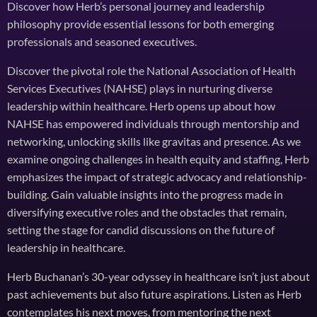
Discover how Herb’s personal journey and leadership
philosophy provide essential lessons for both emerging
professionals and seasoned executives.
Discover the pivotal role the National Association of Health
Services Executives (NAHSE) plays in nurturing diverse
leadership within healthcare. Herb opens up about how
NAHSE has empowered individuals through mentorship and
networking, unlocking skills like gravitas and presence. As we
examine ongoing challenges in health equity and staffing, Herb
emphasizes the impact of strategic advocacy and relationship-
building. Gain valuable insights into the progress made in
diversifying executive roles and the obstacles that remain,
setting the stage for candid discussions on the future of
leadership in healthcare.
Herb Buchanan’s 30-year odyssey in healthcare isn’t just about
past achievements but also future aspirations. Listen as Herb
contemplates his next moves, from mentoring the next