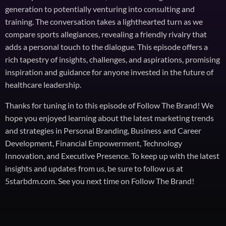
generation to potentially venturing into consulting and
training. The conversation takes a lighthearted turn as we
compare sports allegiances, revealing a friendly rivalry that
adds a personal touch to the dialogue. This episode offers a
rich tapestry of insights, challenges, and aspirations, promising
inspiration and guidance for anyone invested in the future of
healthcare leadership.
Thanks for tuning in to this episode of Follow The Brand! We
hope you enjoyed learning about the latest marketing trends
and strategies in Personal Branding, Business and Career
Development, Financial Empowerment, Technology
Innovation, and Executive Presence. To keep up with the latest
insights and updates from us, be sure to follow us at
5starbdm.com. See you next time on Follow The Brand!