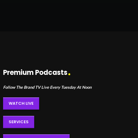
Premium Podcasts
Follow The Brand TV Live Every Tuesday At Noon
WATCH LIVE
SERVICES