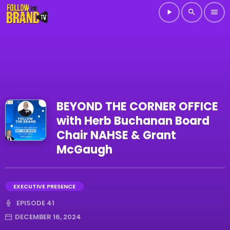
play_arrow
search
menu
BEYOND THE CORNER OFFICE
with Herb Buchanan Board
Chair NAHSE & Grant
McGaugh
EXECUTIVE PRESENCE
EPISODE 41
DECEMBER 16, 2024