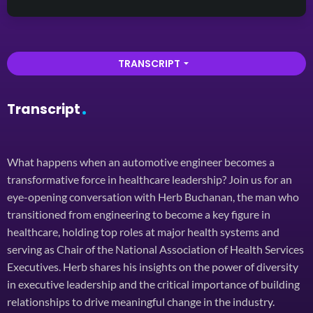
TRANSCRIPT
arrow_drop_down
Transcript
What happens when an automotive engineer becomes a
transformative force in healthcare leadership? Join us for an
eye-opening conversation with Herb Buchanan, the man who
transitioned from engineering to become a key figure in
healthcare, holding top roles at major health systems and
serving as Chair of the National Association of Health Services
Executives. Herb shares his insights on the power of diversity
in executive leadership and the critical importance of building
relationships to drive meaningful change in the industry.