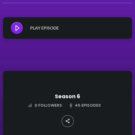
PLAY EPISODE
Season 6
45 EPISODES
0
FOLLOWERS