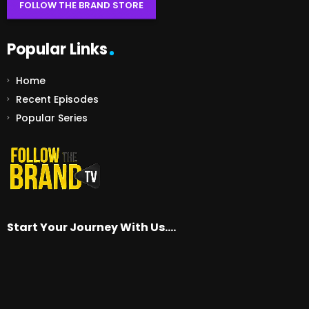
FOLLOW THE BRAND STORE
Popular Links
Home
Recent Episodes
Popular Series
Start Your Journey With Us….