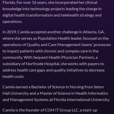
Florida. For over 16 years, she incorporated her clinical
knowledge into technology projects leading the charge in
digital health transformation and telehealth strategy and
operations.
In 2019, Camila accepted another challenge in Atlanta, GA,
where she serves as Population Health leader, focused on the
operations of Quality and Care Management teams’ processes
to impact patients with chronic and complex care in the
community. With Sequent Health Physician Partners, a
subsidiary of Northside Hospital, she works with payers to
address health care gaps and quality initiatives to decrease
health costs.
Camila earned a Bachelor of Science in Nursing from Seton
Hall University and a Master of Science in Health Informatics
and Management Systems at Florida International University.
Camila is the founder of CGM IT Group LLC, a start-up