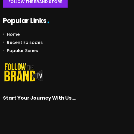
FOLLOW THE BRAND STORE
Popular Links
Home
Recent Episodes
Popular Series
Start Your Journey With Us….