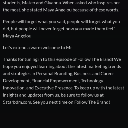
students, Mateo and Givanna. When asked who inspires her
the most, she stated Maya Angelou because of these words.
People will forget what you said, people will forget what you
did, but people will never forget how you made them feel.”
Maya Angelou
Let’s extend a warm welcome to Mr
Thanks for tuning in to this episode of Follow The Brand! We
hope you enjoyed learning about the latest marketing trends
and strategies in Personal Branding, Business and Career
Development, Financial Empowerment, Technology
Innovation, and Executive Presence. To keep up with the latest
insights and updates from us, be sure to follow us at
5starbdm.com. See you next time on Follow The Brand!