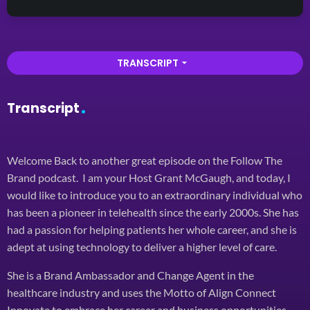
TRANSCRIPT
arrow_drop_down
Transcript
Welcome Back to another great episode on the Follow The
Brand podcast. I am your Host Grant McGaugh, and today, I
would like to introduce you to an extraordinary individual who
has been a pioneer in telehealth since the early 2000s. She has
had a passion for helping patients her whole career, and she is
adept at using technology to deliver a higher level of care.
She is a Brand Ambassador and Change Agent in the
healthcare industry and uses the Motto of Align Connect
Innovate to embrace her career and business opportunities.