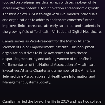
focused on bridging healthcare gaps with technology while
increasing the potential for innovation and economic growth.
The mission of CGM is to align with like-minded individuals
and organizations to address healthcare concerns further,
improve clinical care, educate early careerists and students in
the growing field of Telehealth, Virtual, and Digital Healthcare.
Camila serves as Vice-President for the Metro-Atlanta
Women of Color Empowerment Institute. This non-profit
organization strives to build awareness of healthcare
disparities, mentoring and uniting women of color. She is
Parliamentarian of the National Association of Healthcare
Executives Atlanta Chapter and a member of the American
Telemedicine Association and Healthcare Information and
Management Systems Society.
Camila married the love of her life in 2019 and has two college