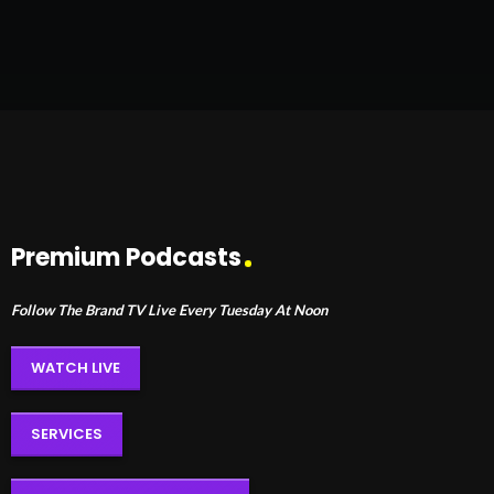
Premium Podcasts
Follow The Brand TV Live Every Tuesday At Noon
WATCH LIVE
SERVICES