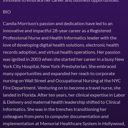
BIO
Camila Morrison’s passion and dedication have led to an
innovative and impactful 28-year career as a Registered
Professional Nurse and Health Informatics leader with the
love of developing digital health solutions, electronic health
records adoption, and virtual health operations. Her passion
was ignited in 2003 when she started her career in a busy New
York City Hospital, New York-Presbyterian. She embraced
many opportunities and expanded her reach to corporate
nursing on Wall Street and Occupational Nursing at the NYC
Fire Department. Venturing on to become a travel nurse, she
landed in Florida. After ten years, her clinical expertise in Labor
& Delivery and maternal health leadership shifted to Clinical
Informatics. She was in the trenches transitioning her
colleagues from pens to computer documentation and
implementation at Memorial Healthcare System in Hollywood,