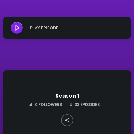
PLAY EPISODE
Season 1
33 EPISODES
0
FOLLOWERS