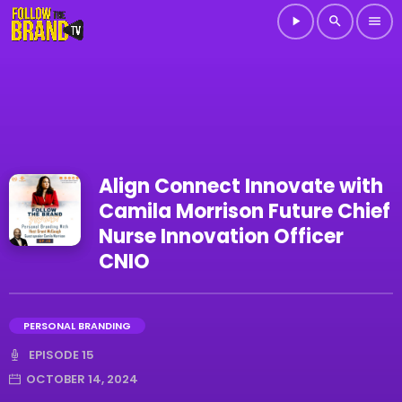
play_arrow
search
menu
Align Connect Innovate with
Camila Morrison Future Chief
Nurse Innovation Officer
CNIO
PERSONAL BRANDING
EPISODE 15
OCTOBER 14, 2024