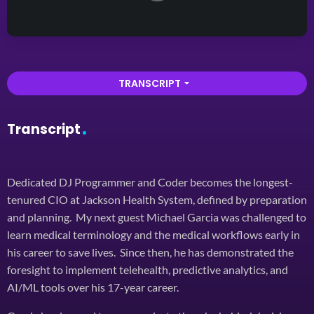
TRANSCRIPT
arrow_drop_down
Transcript
Dedicated DJ Programmer and Coder becomes the longest-
tenured CIO at Jackson Health System, defined by preparation
and planning. My next guest Michael Garcia was challenged to
learn medical terminology and the medical workflows early in
his career to save lives. Since then, he has demonstrated the
foresight to implement telehealth, predictive analytics, and
AI/ML tools over his 17-year career.