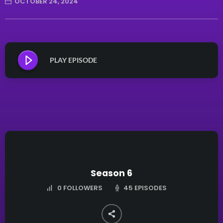
OCTOBER 24, 2024
PLAY EPISODE
Season 6
45 EPISODES
0
FOLLOWERS