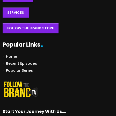
SERVICES
FOLLOW THE BRAND STORE
Popular Links
Home
Recent Episodes
Popular Series
Start Your Journey With Us….