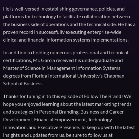
He is well-versed in establishing governance, policies, and
platforms for technology to facilitate collaboration between
the business side of operations and the technical side. He has a
proven record in successfully executing enterprise-wide
clinical and financial information systems implementations.
In addition to holding numerous professional and technical
certifications, Mr. Garcia received his undergraduate and
Master of Science in Management Information Systems
degrees from Florida International University’s Chapman
School of Business.
Thanks for tuning in to this episode of Follow The Brand! We
hope you enjoyed learning about the latest marketing trends
and strategies in Personal Branding, Business and Career
Development, Financial Empowerment, Technology
Innovation, and Executive Presence. To keep up with the latest
insights and updates from us, be sure to follow us at