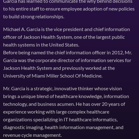
Garcia has learned to communicate the why behind decisions
to his entire staff to ensure employee adoption of new policies
to build strong relationships.
Michael A. Garcia is the vice president and chief information
officer of Jackson Health System, one of the largest public
health systems in the United States.
Before being named the chief information officer in 2012, Mr.
Garcia was the corporate director of information services for
Jackson Health System and previously worked at the
University of Miami Miller School Of Medicine.
Mr. Garcia is a strategic, innovative thinker whose vision
brings a unique blend of healthcare knowledge, information
technology, and business acumen. He has over 20 years of
experience working with large complex healthcare
organizations specializing in IT healthcare informatics,
diagnostic imaging, health information management, and
revenue cycle management.