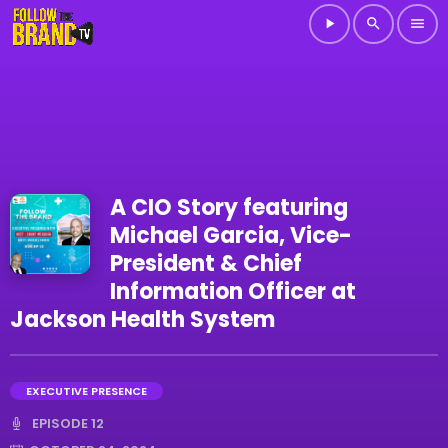
play_arrow
search
menu
A CIO Story featuring
Michael Garcia, Vice-
President & Chief
Information Officer at
Jackson Health System
EXECUTIVE PRESENCE
EPISODE 12