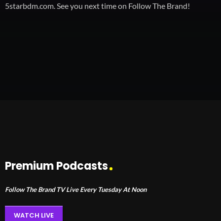
5starbdm.com. See you next time on Follow The Brand!
Premium Podcasts
Follow The Brand TV Live Every Tuesday At Noon
WATCH LIVE