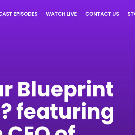
AST EPISODES
WATCH LIVE
CONTACT US
ST
r Blueprint
? featuring
 CEO of