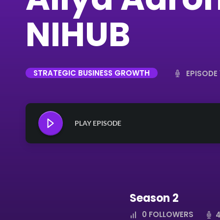
NIHUB
STRATEGIC BUSINESS GROWTH
EPISODE 
PLAY EPISODE
Season 2
0
FOLLOWERS
4