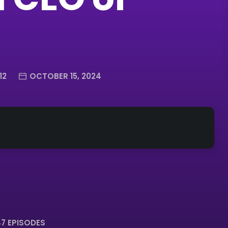
12
OCTOBER 15, 2024
7 EPISODES