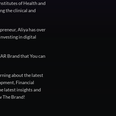
nstitutes of Health and
g the clinical and
epreneur, Aliya has over
nvesting in digital
TAR Brand that You can
rning about the latest
opment, Financial
 latest insights and
ow The Brand!