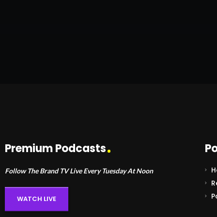
Premium Podcasts
Po
H
Follow The Brand TV Live Every Tuesday At Noon
R
P
WATCH LIVE