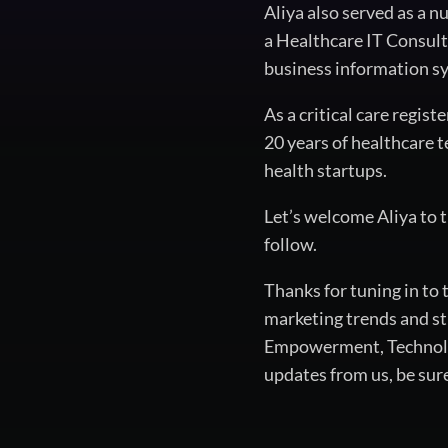
Aliya also served as a 
a Healthcare IT Consult
business information sy
As a critical care regis
20 years of healthcare t
health startups.
Let’s welcome Aliya to 
follow.
Thanks for tuning in to
marketing trends and st
Empowerment, Technology
updates from us, be sur