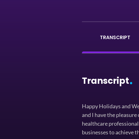
TRANSCRIPT
Transcript
Happy Holidays and Wel
and I have the pleasure 
healthcare professional
businesses to achieve th