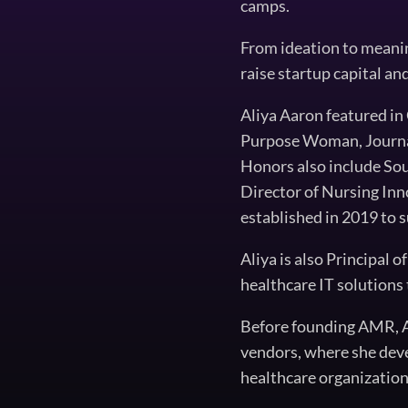
camps.
From ideation to meaning
raise startup capital an
Aliya Aaron featured i
Purpose Woman, Journal 
Honors also include Sou
Director of Nursing Inn
established in 2019 to s
Aliya is also Principal 
healthcare IT solutions 
Before founding AMR, Al
vendors, where she dev
healthcare organization