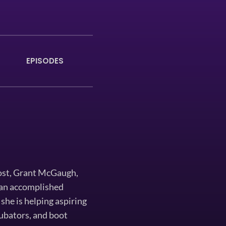
EPISODES
ost, Grant McGaugh,
s an accomplished
she is helping aspiring
ncubators, and boot