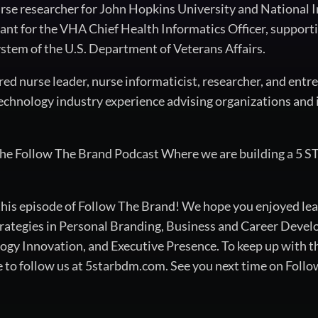
nurse researcher for John Hopkins University and National I
ant for the VHA Chief Health Informatics Officer, supportin
stem of the U.S. Department of Veterans Affairs.
tered nurse leader, nurse informaticist, researcher, and entr
echnology industry experience advising organizations and i
the Follow The Brand Podcast Where we are building a 5 S
 this episode of Follow The Brand! We hope you enjoyed lea
rategies in Personal Branding, Business and Career Devel
 Innovation, and Executive Presence. To keep up with the
e to follow us at 5starbdm.com. See you next time on Foll