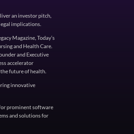
iver an investor pitch,
legal implications.
egacy Magazine, Today’s
rsing and Health Care.
founder and Executive
ess accelerator
the future of health.
ering innovative
t for prominent software
ems and solutions for