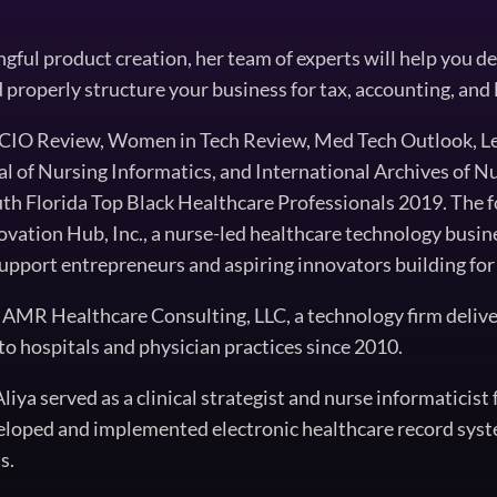
ful product creation, her team of experts will help you del
d properly structure your business for tax, accounting, and 
n CIO Review, Women in Tech Review, Med Tech Outlook, L
of Nursing Informatics, and International Archives of Nu
th Florida Top Black Healthcare Professionals 2019. The 
ovation Hub, Inc., a nurse-led healthcare technology busin
upport entrepreneurs and aspiring innovators building for 
of AMR Healthcare Consulting, LLC, a technology firm deliv
to hospitals and physician practices since 2010.
iya served as a clinical strategist and nurse informaticis
eloped and implemented electronic healthcare record syst
s.