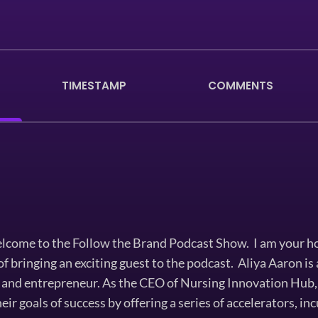
TIMESTAMP
COMMENTS
come to the Follow the Brand Podcast Show. I am your h
of bringing an exciting guest to the podcast. Aliya Aaron i
 and entrepreneur. As the CEO of Nursing Innovation Hub, 
eir goals of success by offering a series of accelerators, i