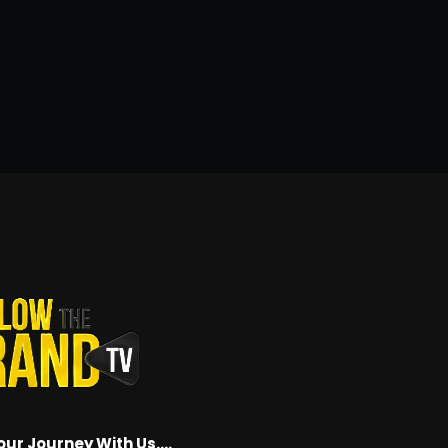
our Journey With Us….