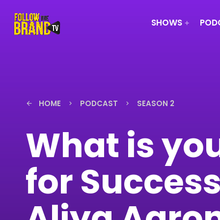
SHOWS
PODC
HOME
PODCAST
SEASON 2
arrow_back
keyboard_arrow_right
keyboard_arrow_right
What is you
for Success
Aliya Aaron