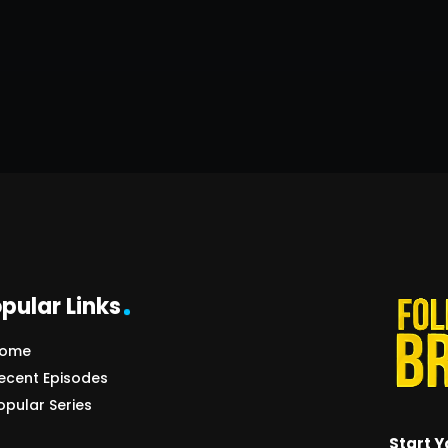
pular Links
ome
ecent Episodes
opular Series
Start Y