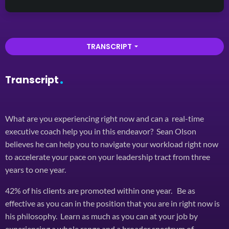
TRANSCRIPT
arrow_drop_down
Transcript
What are you experiencing right now and can a real-time
executive coach help you in this endeavor? Sean Olson
believes he can help you to navigate your workload right now
to accelerate your pace on your leadership tract from three
years to one year.
42% of his clients are promoted within one year. Be as
effective as you can in the position that you are in right now is
his philosophy. Learn as much as you can at your job by
experiencing a whole range and a broader spectrum of