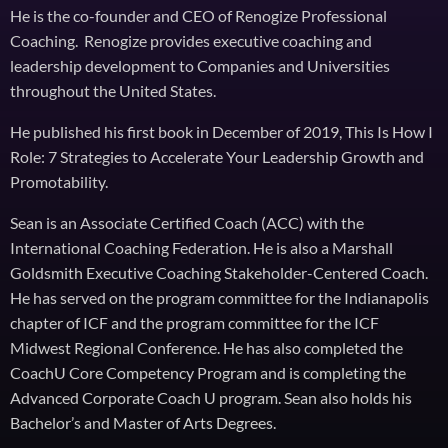
He is the co-founder and CEO of Renogize Professional
Coaching. Renogize provides executive coaching and
leadership development to Companies and Universities
throughout the United States.
He published his first book in December of 2019, This Is How I
Role: 7 Strategies to Accelerate Your Leadership Growth and
Promotability.
Sean is an Associate Certified Coach (ACC) with the
International Coaching Federation. He is also a Marshall
Goldsmith Executive Coaching Stakeholder-Centered Coach.
He has served on the program committee for the Indianapolis
chapter of ICF and the program committee for the ICF
Midwest Regional Conference. He has also completed the
CoachU Core Competency Program and is completing the
Advanced Corporate Coach U program. Sean also holds his
Bachelor’s and Master of Arts Degrees.