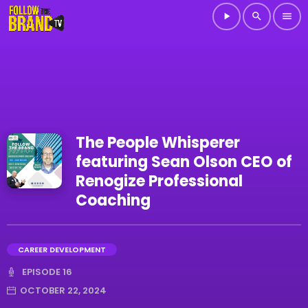
play_arrow
search
menu
The People Whisperer
featuring Sean Olson CEO of
Renogize Professional
Coaching
CAREER DEVELOPMENT
EPISODE 16
OCTOBER 22, 2024