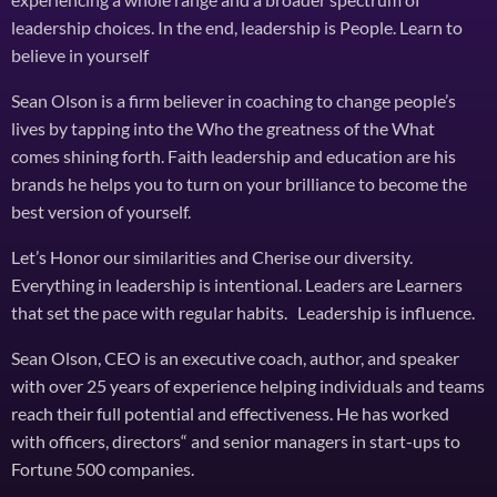
leadership choices. In the end, leadership is People. Learn to
believe in yourself
Sean Olson is a firm believer in coaching to change people’s
lives by tapping into the Who the greatness of the What
comes shining forth. Faith leadership and education are his
brands he helps you to turn on your brilliance to become the
best version of yourself.
Let’s Honor our similarities and Cherise our diversity.
Everything in leadership is intentional. Leaders are Learners
that set the pace with regular habits. Leadership is influence.
Sean Olson, CEO is an executive coach, author, and speaker
with over 25 years of experience helping individuals and teams
reach their full potential and effectiveness. He has worked
with officers, directors“ and senior managers in start-ups to
Fortune 500 companies.