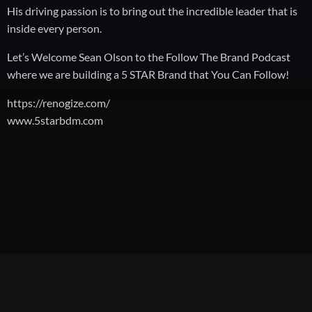
His driving passion is to bring out the incredible leader that is
inside every person.
Let’s Welcome Sean Olson to the Follow The Brand Podcast
where we are building a 5 STAR Brand that You Can Follow!
https://renogize.com/
www.5starbdm.com