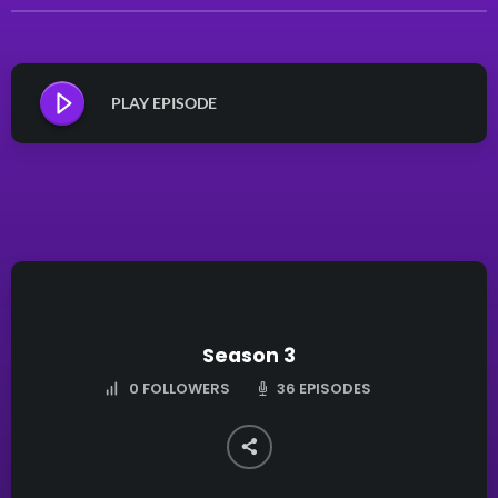
PLAY EPISODE
Season 3
36 EPISODES
0
FOLLOWERS