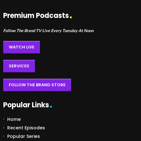
Premium Podcasts
Follow The Brand TV Live Every Tuesday At Noon
WATCH LIVE
SERVICES
FOLLOW THE BRAND STORE
Popular Links
Home
Recent Episodes
Popular Series