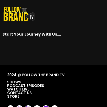
Start Your Journey With Us….
2024 @ FOLLOW THE BRAND TV
SHOWS
PODCAST EPISODES
WATCH LIVE
CONTACT US
STORE