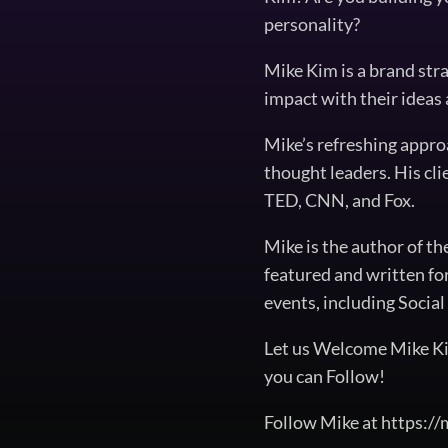
personality?
Mike Kim is a brand str
impact with their ideas
Mike’s refreshing appro
thought leaders. His cl
TED, CNN, and Fox.
Mike is the author of t
featured and written fo
events, including Soci
Let us Welcome Mike Ki
you can Follow!
Follow Mike at https:/