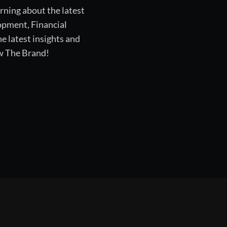
rning about the latest
opment, Financial
 latest insights and
ow The Brand!