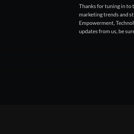
Thanks for tuning in to
marketing trends and st
Empowerment, Technology
updates from us, be sur