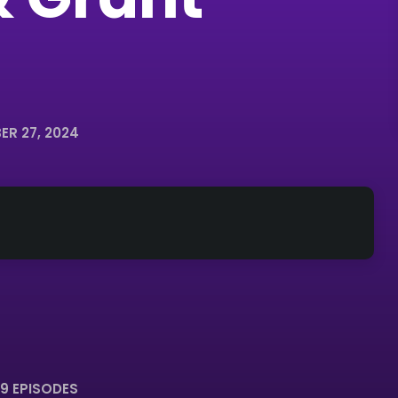
R 27, 2024
9 EPISODES