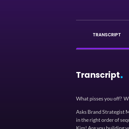
TRANSCRIPT
Transcript
What pisses you off? W
Asks Brand Strategist Mi
in the right order of se
Kim! Are you building y