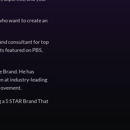
 who want to create an
and consultant for top
ts featured on PBS,
he Brand. He has
en at industry-leading
 Movement.
g a 5 STAR Brand That