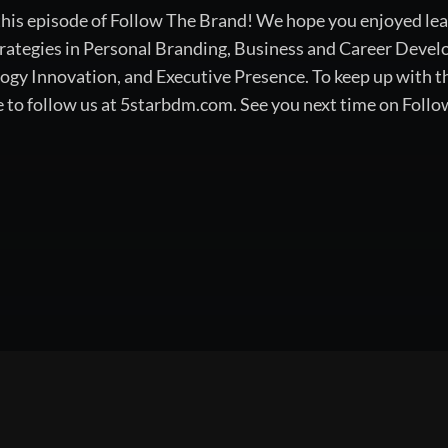
 this episode of Follow The Brand! We hope you enjoyed lea
rategies in Personal Branding, Business and Career Devel
 Innovation, and Executive Presence. To keep up with the
e to follow us at 5starbdm.com. See you next time on Foll