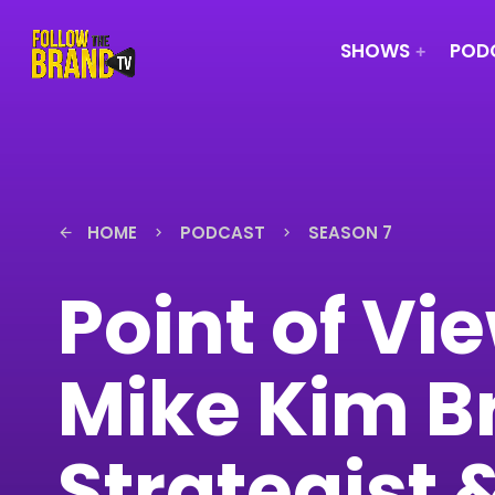
SHOWS
PODC
HOME
PODCAST
SEASON 7
arrow_back
keyboard_arrow_right
keyboard_arrow_right
Point of Vi
Mike Kim B
Strategist 