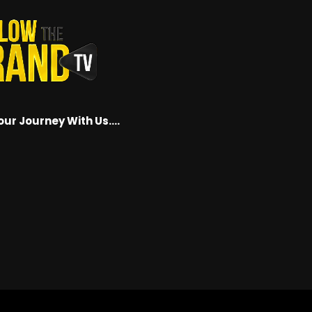
our Journey With Us….