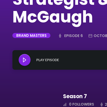
McGaugh
BRAND MASTERS
EPISODE 6
OCTOBE
PLAY EPISODE
Season 7
0
FOLLOWERS
2