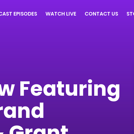
AST EPISODES
WATCH LIVE
CONTACT US
ST
ew Featuring
rand
& Grant