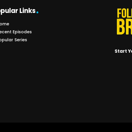
pular Links
ome
ecent Episodes
opular Series
Start Y