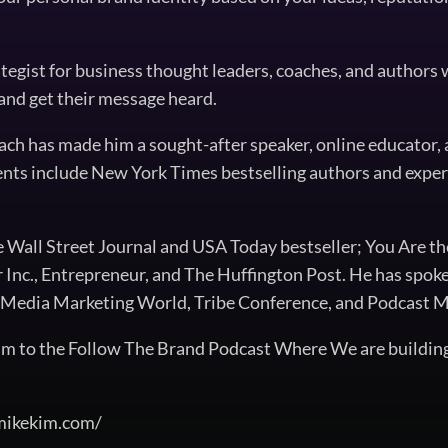
ategist for business thought leaders, coaches, and authors
 and get their message heard.
ach has made him a sought-after speaker, online educator, 
ients include New York Times bestselling authors and exper
he Wall Street Journal and USA Today bestseller; You Are t
r Inc., Entrepreneur, and The Huffington Post. He has spok
al Media Marketing World, Tribe Conference, and Podcast
m to the Follow The Brand Podcast Where We are buildin
/mikekim.com/