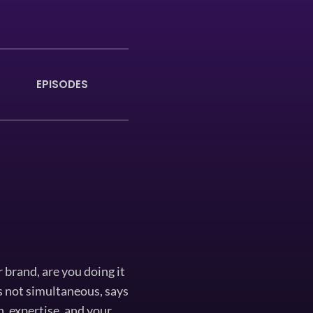
EPISODES
 brand, are you doing it
is not simultaneous, says
, expertise, and your