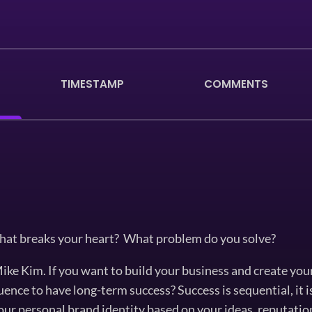
TIMESTAMP
COMMENTS
hat breaks your heart? What problem do you solve?
ke Kim. If you want to build your business and create your
quence to have long-term success? Success is sequential, it 
our personal brand identity based on your ideas, reputation