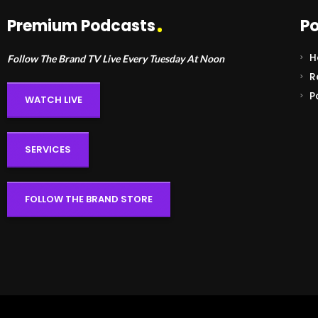
Premium Podcasts
Po
H
Follow The Brand TV Live Every Tuesday At Noon
R
P
WATCH LIVE
SERVICES
FOLLOW THE BRAND STORE