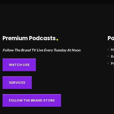
Premium Podcasts
Po
H
Follow The Brand TV Live Every Tuesday At Noon
R
P
WATCH LIVE
SERVICES
FOLLOW THE BRAND STORE