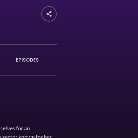
EPISODES
selves for an
e sector known for her