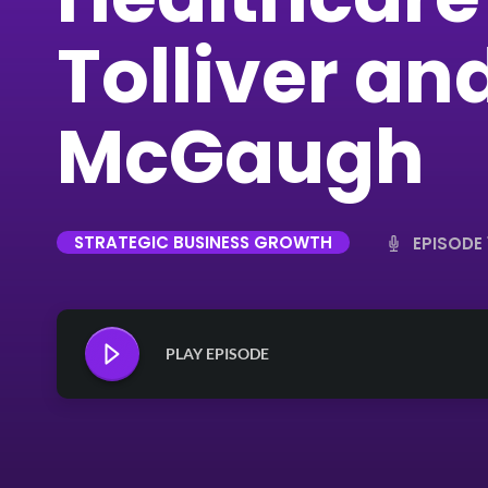
Tolliver an
McGaugh
STRATEGIC BUSINESS GROWTH
EPISODE 
PLAY EPISODE