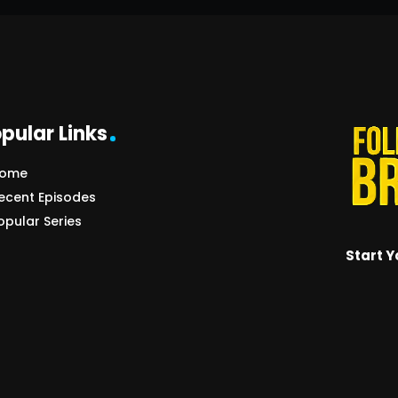
pular Links
ome
ecent Episodes
opular Series
Start Y