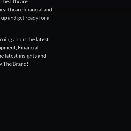
or healthcare
healthcare financial and
up and get ready for a
rning about the latest
opment, Financial
 latest insights and
ow The Brand!