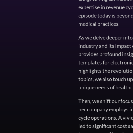
expertise in revenue c
episode today is beyond 
medical practices.
As we delve deeper into
industry and its impact
provides profound insig
templates for electroni
highlights the revoluti
topics, we also touch up
unique needs of healthc
Then, we shift our focu
her company employs in
cycle operations. A vivi
led to significant cost 