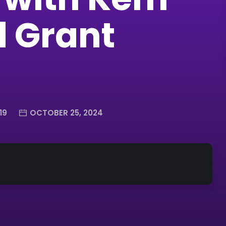
d Grant
19
OCTOBER 25, 2024