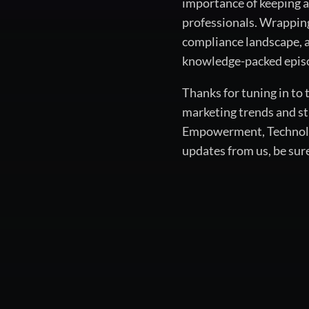
importance of keeping a
professionals. Wrapping
compliance landscape, a
knowledge-packed episo
Thanks for tuning in to
marketing trends and st
Empowerment, Technology
updates from us, be sur