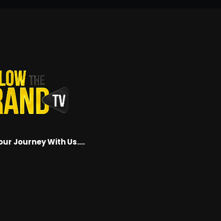
our Journey With Us….