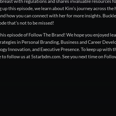
breast with regulations and shares invaluable resources f
 up this episode, we learn about Kim’s journey across the 
nd how you can connect with her for more insights. Buckle 
de that’s not to be missed!
 this episode of Follow The Brand! We hope you enjoyed lea
rategies in Personal Branding, Business and Career Devel
 Innovation, and Executive Presence. To keep up with the
e to follow us at 5starbdm.com. See you next time on Foll