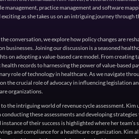
ycle management, practice management and software mappi
exciting as she takes us on an intriguing journey through t
 the conversation, we explore how policy changes are resh
 on businesses. Joining our discussion is a seasoned healt
hts on adopting a value-based care model. From creating 
c health records to harnessing the power of value-based 
onary role of technology in healthcare. As we navigate thr
on the crucial role of advocacy in influencing legislation 
are organizations.
s to the intriguing world of revenue cycle assessment. Kim
 conducting these assessments and developing strategies 
d instance of their success is highlighted where her team’s 
savings and compliance for a healthcare organization. Kim 