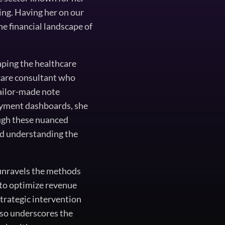
ng. Having her on our
he financial landscape of
aping the healthcare
hcare consultant who
tailor-made note
payment dashboards, she
ough these nuanced
and understanding the
 unravels the methods
to optimize revenue
strategic intervention
also underscores the