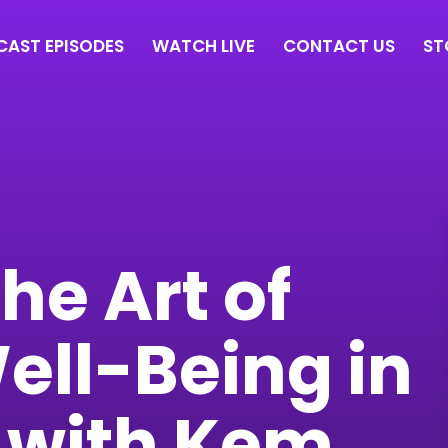
AST EPISODES
WATCH LIVE
CONTACT US
ST
he Art of
ell-Being in
 with Kem