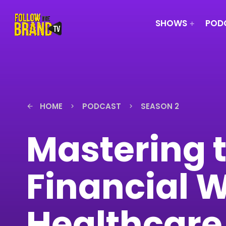
SHOWS
PODC
HOME
PODCAST
SEASON 2
arrow_back
keyboard_arrow_right
keyboard_arrow_right
Mastering t
Financial W
Healthcare