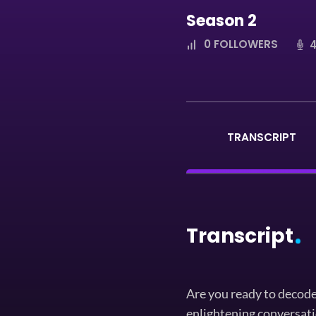
Season 2
0
FOLLOWERS
4
TRANSCRIPT
Transcript
Are you ready to decode
enlightening conversati