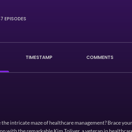
7 EPISODES
TIMESTAMP
COMMENTS
 the intricate maze of healthcare management? Brace your
on with the remarkable Kim Toliver, a veteran in healthcar