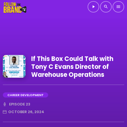
play_arrow
search
menu
If This Box Could Talk with
Tony C Evans Director of
Warehouse Operations
CAREER DEVELOPMENT
EPISODE 23
OCTOBER 26, 2024