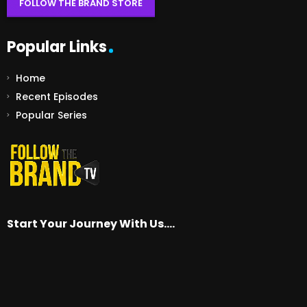
FOLLOW THE BRAND STORE
Popular Links
Home
Recent Episodes
Popular Series
Start Your Journey With Us….