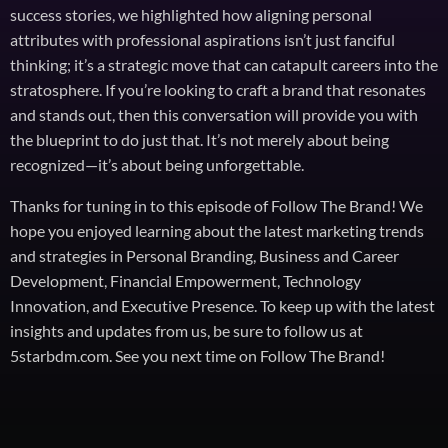
success stories, we highlighted how aligning personal
attributes with professional aspirations isn’t just fanciful
thinking; it’s a strategic move that can catapult careers into the
stratosphere. If you’re looking to craft a brand that resonates
and stands out, then this conversation will provide you with
the blueprint to do just that. It’s not merely about being
recognized—it’s about being unforgettable.
Thanks for tuning in to this episode of Follow The Brand! We
hope you enjoyed learning about the latest marketing trends
and strategies in Personal Branding, Business and Career
Development, Financial Empowerment, Technology
Innovation, and Executive Presence. To keep up with the latest
insights and updates from us, be sure to follow us at
5starbdm.com. See you next time on Follow The Brand!