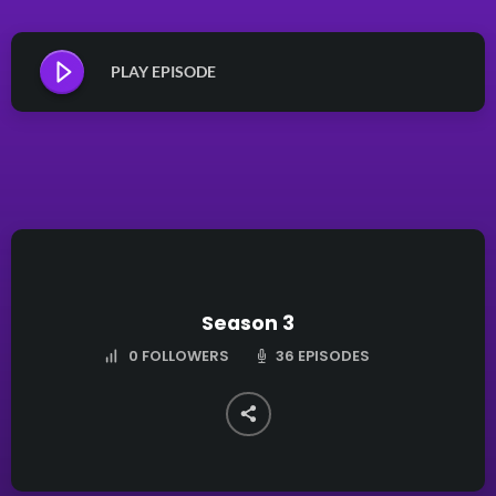
PLAY EPISODE
Season 3
36 EPISODES
0
FOLLOWERS