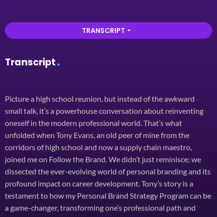
TRANSCRIPT
arrow_drop_down
Transcript
Picture a high school reunion, but instead of the awkward
small talk, it’s a powerhouse conversation about reinventing
oneself in the modern professional world. That’s what
unfolded when Tony Evans, an old peer of mine from the
corridors of high school and now a supply chain maestro,
joined me on Follow the Brand. We didn’t just reminisce; we
dissected the ever-evolving world of personal branding and its
profound impact on career development. Tony’s story is a
testament to how my Personal Brand Strategy Program can be
a game-changer, transforming one’s professional path and