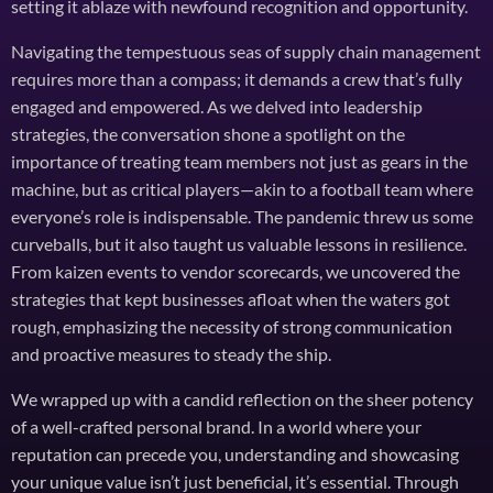
setting it ablaze with newfound recognition and opportunity.
Navigating the tempestuous seas of supply chain management
requires more than a compass; it demands a crew that’s fully
engaged and empowered. As we delved into leadership
strategies, the conversation shone a spotlight on the
importance of treating team members not just as gears in the
machine, but as critical players—akin to a football team where
everyone’s role is indispensable. The pandemic threw us some
curveballs, but it also taught us valuable lessons in resilience.
From kaizen events to vendor scorecards, we uncovered the
strategies that kept businesses afloat when the waters got
rough, emphasizing the necessity of strong communication
and proactive measures to steady the ship.
We wrapped up with a candid reflection on the sheer potency
of a well-crafted personal brand. In a world where your
reputation can precede you, understanding and showcasing
your unique value isn’t just beneficial, it’s essential. Through