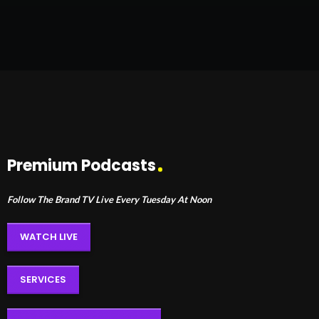
Premium Podcasts
Follow The Brand TV Live Every Tuesday At Noon
WATCH LIVE
SERVICES