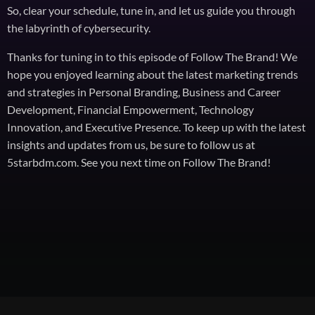
So, clear your schedule, tune in, and let us guide you through
the labyrinth of cybersecurity.
Thanks for tuning in to this episode of Follow The Brand! We
hope you enjoyed learning about the latest marketing trends
and strategies in Personal Branding, Business and Career
Development, Financial Empowerment, Technology
Innovation, and Executive Presence. To keep up with the latest
insights and updates from us, be sure to follow us at
5starbdm.com. See you next time on Follow The Brand!