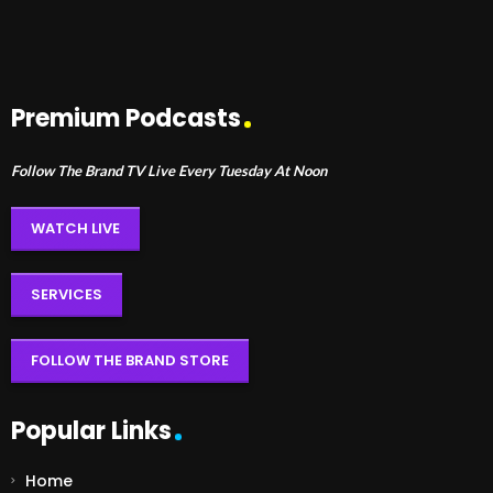
Premium Podcasts
Follow The Brand TV Live Every Tuesday At Noon
WATCH LIVE
SERVICES
FOLLOW THE BRAND STORE
Popular Links
Home