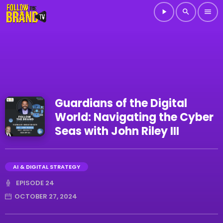
play_arrow
search
menu
Guardians of the Digital
World: Navigating the Cyber
Seas with John Riley III
AI & DIGITAL STRATEGY
EPISODE 24
OCTOBER 27, 2024