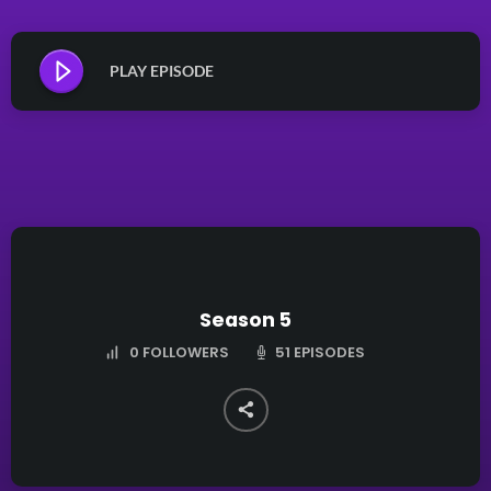
PLAY EPISODE
Season 5
51 EPISODES
0
FOLLOWERS