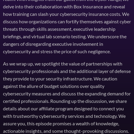
delve into their collaboration with Box Insurance and reveal
how training can slash your cybersecurity insurance costs. We
discuss how organizations can fortify themselves against cyber
threats through skills assessment, executive leadership
briefings, and virtual lab scenario testing. We underscore the
dangers of disregarding executive involvement in
cybersecurity and stress the price of such negligence.
As we wrap up, we spotlight the value of partnerships with
cybersecurity professionals and the additional layer of defense
they provide to your security infrastructure. We caution
against the allure of budget solutions over quality
cybersecurity measures and discuss the expanding demand for
certified professionals. Rounding up the discussion, we share
details about our affiliate program designed to connect you
with trustworthy cybersecurity services and technology. We
assure you, this episode promises a wealth of knowledge,
actionable insights, and some thought-provoking discussions.