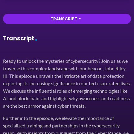
TRANSCRIPT
arrow_drop_down
Transcript
Ready to unlock the mysteries of cybersecurity? Join us as we
traverse this complex landscape with our beacon, John Riley
III. This episode unravels the intricate art of data protection,
exploring its increasing significance in our tech-saturated lives.
We discuss the influential roles of emerging technologies like
AI and blockchain, and highlight why awareness and readiness
are the best armor against cyber threats.
Further into the episode, we elevate the importance of
specialized training and partnerships in the cybersecurity
realm. With insights from our guest from the Cyber Range, we