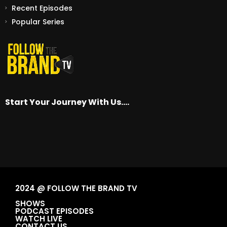
Recent Episodes
Popular Series
Start Your Journey With Us….
2024 @ FOLLOW THE BRAND TV
SHOWS
PODCAST EPISODES
WATCH LIVE
CONTACT US