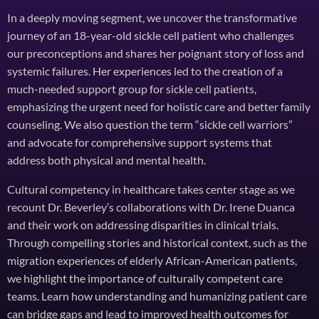
In a deeply moving segment, we uncover the transformative
journey of an 18-year-old sickle cell patient who challenges
our preconceptions and shares her poignant story of loss and
systemic failures. Her experiences led to the creation of a
much-needed support group for sickle cell patients,
emphasizing the urgent need for holistic care and better family
counseling. We also question the term “sickle cell warriors”
and advocate for comprehensive support systems that
address both physical and mental health.
Cultural competency in healthcare takes center stage as we
recount Dr. Beverley’s collaborations with Dr. Irene Duanca
and their work on addressing disparities in clinical trials.
Through compelling stories and historical context, such as the
migration experiences of elderly African-American patients,
we highlight the importance of culturally competent care
teams. Learn how understanding and humanizing patient care
can bridge gaps and lead to improved health outcomes for