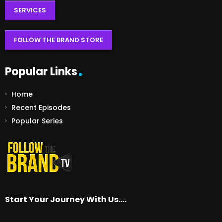
SERVICES
FOLLOW THE BRAND STORE
Popular Links
Home
Recent Episodes
Popular Series
Start Your Journey With Us….