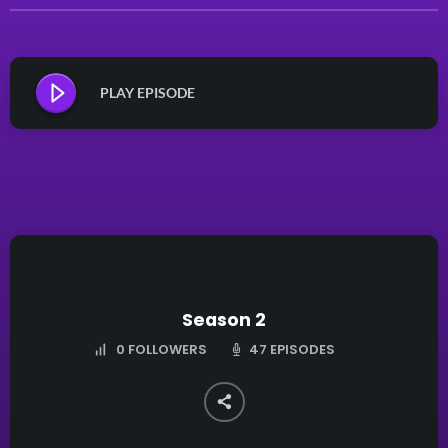
PLAY EPISODE
Season 2
47 EPISODES
0
FOLLOWERS