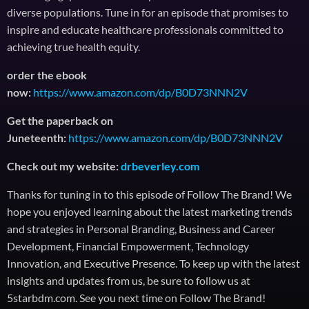
diverse populations. Tune in for an episode that promises to
inspire and educate healthcare professionals committed to
achieving true health equity.
order the ebook
now:
https://www.amazon.com/dp/B0D73NNN2V
Get the paperback on
Juneteenth:
https://www.amazon.com/dp/B0D73NNN2V
Check out my website:
drbeverley.com
Thanks for tuning in to this episode of Follow The Brand! We
hope you enjoyed learning about the latest marketing trends
and strategies in Personal Branding, Business and Career
Development, Financial Empowerment, Technology
Innovation, and Executive Presence. To keep up with the latest
insights and updates from us, be sure to follow us at
5starbdm.com. See you next time on Follow The Brand!