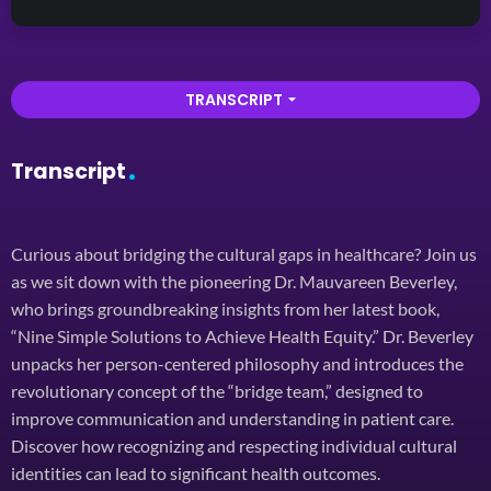
TRANSCRIPT
arrow_drop_down
Transcript
Curious about bridging the cultural gaps in healthcare? Join us
as we sit down with the pioneering Dr. Mauvareen Beverley,
who brings groundbreaking insights from her latest book,
“Nine Simple Solutions to Achieve Health Equity.” Dr. Beverley
unpacks her person-centered philosophy and introduces the
revolutionary concept of the “bridge team,” designed to
improve communication and understanding in patient care.
Discover how recognizing and respecting individual cultural
identities can lead to significant health outcomes.