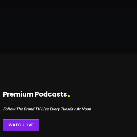
Premium Podcasts
Follow The Brand TV Live Every Tuesday At Noon
WATCH LIVE