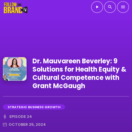
play_arrow
search
menu
Dr. Mauvareen Beverley: 9
Solutions for Health Equity &
Cultural Competence with
Grant McGaugh
STRATEGIC BUSINESS GROWTH
EPISODE 24
OCTOBER 25, 2024