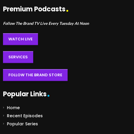
Premium Podcasts
Follow The Brand TV Live Every Tuesday At Noon
WATCH LIVE
SERVICES
FOLLOW THE BRAND STORE
Popular Links
Home
Recent Episodes
Popular Series