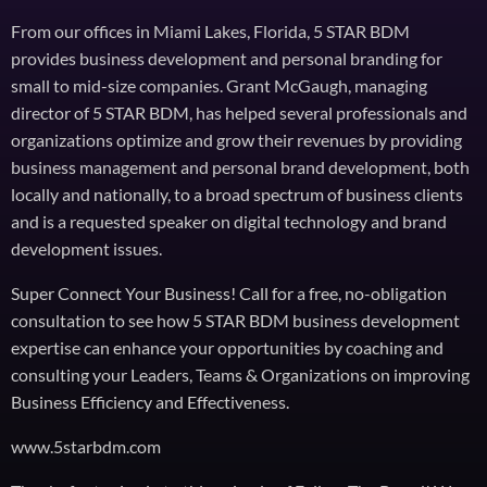
From our offices in Miami Lakes, Florida, 5 STAR BDM
provides business development and personal branding for
small to mid-size companies. Grant McGaugh, managing
director of 5 STAR BDM, has helped several professionals and
organizations optimize and grow their revenues by providing
business management and personal brand development, both
locally and nationally, to a broad spectrum of business clients
and is a requested speaker on digital technology and brand
development issues.
Super Connect Your Business! Call for a free, no-obligation
consultation to see how 5 STAR BDM business development
expertise can enhance your opportunities by coaching and
consulting your Leaders, Teams & Organizations on improving
Business Efficiency and Effectiveness.
www.5starbdm.com