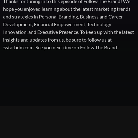
Thanks for tuning in to this episode of Follow The Brand! We
hope you enjoyed learning about the latest marketing trends
and strategies in Personal Branding, Business and Career
Development, Financial Empowerment, Technology
Innovation, and Executive Presence. To keep up with the latest
insights and updates from us, be sure to follow us at
5starbdm.com. See you next time on Follow The Brand!