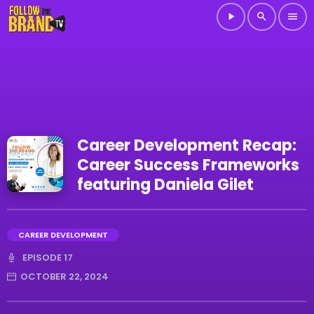
play_arrow
search
menu
Career Development Recap:
Career Success Frameworks
featuring Daniela Gilet
CAREER DEVELOPMENT
EPISODE 17
OCTOBER 22, 2024