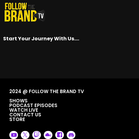
Start Your Journey With Us….
2024 @ FOLLOW THE BRAND TV
SHOWS
PODCAST EPISODES
WATCH LIVE
CONTACT US
STORE