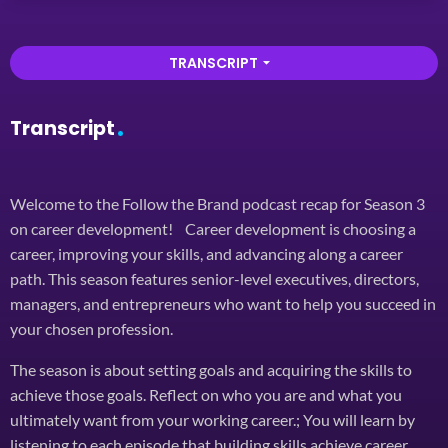
TRANSCRIPT
arrow_drop_down
Transcript
Welcome to the Follow the Brand podcast recap for Season 3
on career development! Career development is choosing a
career, improving your skills, and advancing along a career
path. This season features senior-level executives, directors,
managers, and entrepreneurs who want to help you succeed in
your chosen profession.
The season is about setting goals and acquiring the skills to
achieve those goals. Reflect on who you are and what you
ultimately want from your working career.; You will learn by
listening to each episode that building skills achieve career