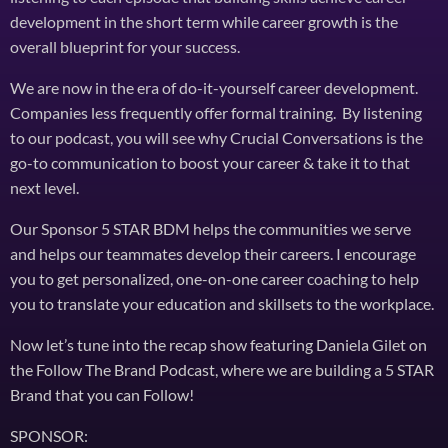
development in the short term while career growth is the
overall blueprint for your success.
We are now in the era of do-it-yourself career development.
Companies less frequently offer formal training. By listening
to our podcast, you will see why Crucial Conversations is the
go-to communication to boost your career & take it to that
next level.
Our Sponsor 5 STAR BDM helps the communities we serve
and helps our teammates develop their careers. I encourage
you to get personalized, one-on-one career coaching to help
you to translate your education and skillsets to the workplace.
Now let’s tune into the recap show featuring Daniela Gilet on
the Follow The Brand Podcast, where we are building a 5 STAR
Brand that you can Follow!
SPONSOR: