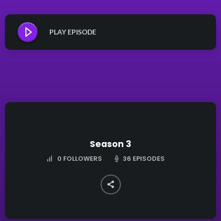
PLAY EPISODE
Season 3
36 EPISODES
0
FOLLOWERS