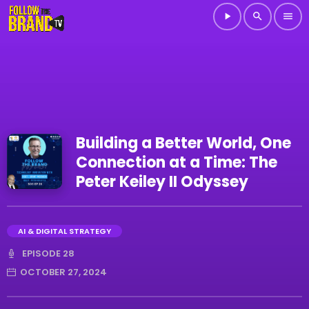
play_arrow
search
menu
Building a Better World, One
Connection at a Time: The
Peter Keiley II Odyssey
AI & DIGITAL STRATEGY
EPISODE 28
OCTOBER 27, 2024