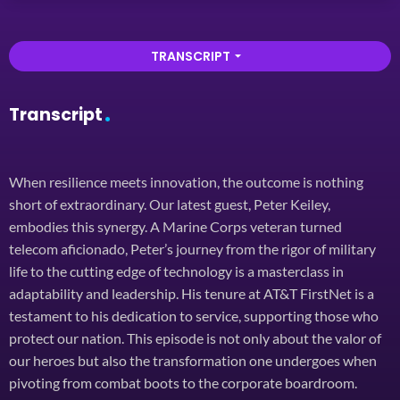
TRANSCRIPT
arrow_drop_down
Transcript
When resilience meets innovation, the outcome is nothing
short of extraordinary. Our latest guest, Peter Keiley,
embodies this synergy. A Marine Corps veteran turned
telecom aficionado, Peter’s journey from the rigor of military
life to the cutting edge of technology is a masterclass in
adaptability and leadership. His tenure at AT&T FirstNet is a
testament to his dedication to service, supporting those who
protect our nation. This episode is not only about the valor of
our heroes but also the transformation one undergoes when
pivoting from combat boots to the corporate boardroom.