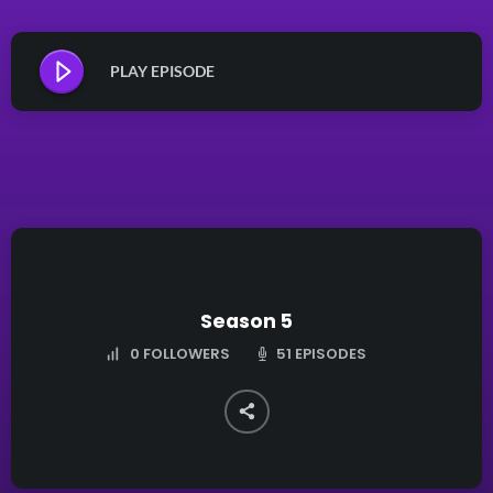
PLAY EPISODE
Season 5
51 EPISODES
0
FOLLOWERS