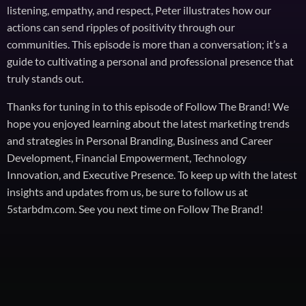
listening, empathy, and respect, Peter illustrates how our
actions can send ripples of positivity through our
communities. This episode is more than a conversation; it’s a
guide to cultivating a personal and professional presence that
truly stands out.
Thanks for tuning in to this episode of Follow The Brand! We
hope you enjoyed learning about the latest marketing trends
and strategies in Personal Branding, Business and Career
Development, Financial Empowerment, Technology
Innovation, and Executive Presence. To keep up with the latest
insights and updates from us, be sure to follow us at
5starbdm.com. See you next time on Follow The Brand!