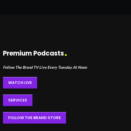
Premium Podcasts
Follow The Brand TV Live Every Tuesday At Noon
WATCH LIVE
SERVICES
FOLLOW THE BRAND STORE