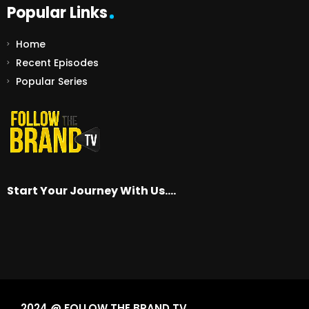
Popular Links
Home
Recent Episodes
Popular Series
Start Your Journey With Us….
2024 @ FOLLOW THE BRAND TV