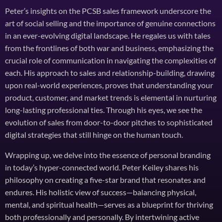
Peter’s insights on the PCSB sales framework underscore the
art of social selling and the importance of genuine connections
in an ever-evolving digital landscape. He regales us with tales
from the frontlines of both war and business, emphasizing the
crucial role of communication in navigating the complexities of
each. His approach to sales and relationship-building, drawing
upon real-world experiences, proves that understanding your
product, customer, and market trends is elemental in nurturing
long-lasting professional ties. Through his eyes, we see the
evolution of sales from door-to-door pitches to sophisticated
digital strategies that still hinge on the human touch.
Wrapping up, we delve into the essence of personal branding
in today’s hyper-connected world. Peter Keiley shares his
philosophy on creating a five-star brand that resonates and
endures. His holistic view of success—balancing physical,
mental, and spiritual health—serves as a blueprint for thriving
both professionally and personally. By intertwining active