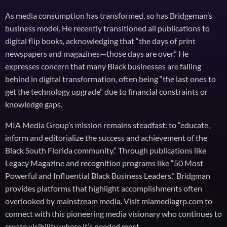
As media consumption has transformed, so has Bridgeman’s
business model. He recently transitioned all publications to
digital flip books, acknowledging that “the days of print
newspapers and magazines—those days are over.” He
expresses concern that many Black businesses are falling
behind in digital transformation, often being “the last ones to
get the technology upgrade” due to financial constraints or
knowledge gaps.
MIA Media Group’s mission remains steadfast: to “educate,
inform and editorialize the success and achievement of the
Black South Florida community.” Through publications like
Legacy Magazine and recognition programs like “50 Most
Powerful and Influential Black Business Leaders,” Bridgman
provides platforms that highlight accomplishments often
overlooked by mainstream media. Visit miamediagrp.com to
connect with this pioneering media visionary who continues to
create visibility where it’s needed most.