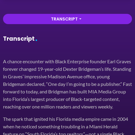
TRANSCRIPT
arrow_drop_down
Transcript
A chance encounter with Black Enterprise founder Earl Graves
forever changed 19-year-old Dexter Bridgeman’s life. Standing
in Graves’ impressive Madison Avenue office, young
Bridgeman declared, “One day I’m going to be a publisher.” Fast
forward to today, and Bridgman has built MIA Media Group
into Florida’s largest producer of Black-targeted content,
reaching over one million readers and viewers weekly.
The spark that ignited his Florida media empire came in 2004
when he noticed something troubling in a Miami Herald
feature on “South Florida’s top realtors”—not a single Black