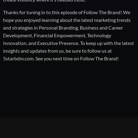
Thanks for tuning in to this episode of Follow The Brand! We
hope you enjoyed learning about the latest marketing trends
and strategies in Personal Branding, Business and Career
Development, Financial Empowerment, Technology
Innovation, and Executive Presence. To keep up with the latest
insights and updates from us, be sure to follow us at
5starbdm.com. See you next time on Follow The Brand!