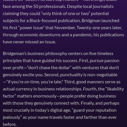
face among the 50 professionals. Despite local journalists
claiming they could “only think of one or two” potential
subjects for a Black-focused publication, Bridgman launched
his first “power issue” that November. Twenty-one years later,
through economic downturns and a pandemic, his publications
have never missed an issue.
Bridgeman’s business philosophy centers on five timeless
principles that have guided his success. First, pursue passion
over profit—”don’t chase the dollar” with ventures that don’t
genuinely excite you. Second, punctuality is non-negotiable
—”if you’re on time, you’re late.” Third, good manners serve as
actual currency in business relationships. Fourth, the “likability
factor” matters enormously—people prefer doing business
with those they genuinely connect with. Finally, and perhaps
most crucially in today’s digital age, “guard your reputation
jealously” as your name travels faster and farther than ever
before.