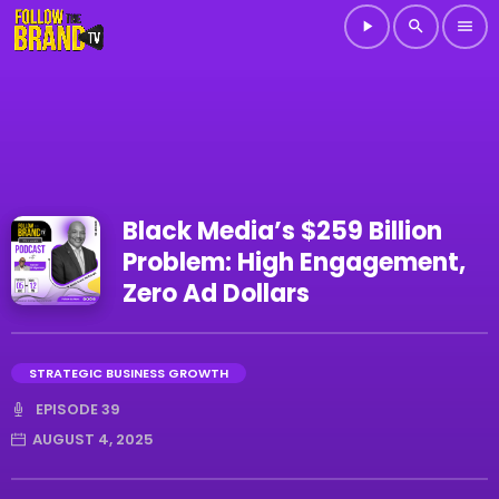
play_arrow
search
menu
Black Media’s $259 Billion
Problem: High Engagement,
Zero Ad Dollars
STRATEGIC BUSINESS GROWTH
EPISODE 39
AUGUST 4, 2025