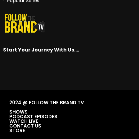
Popular Series
Start Your Journey With Us….
2024 @ FOLLOW THE BRAND TV
SHOWS
PODCAST EPISODES
WATCH LIVE
CONTACT US
STORE