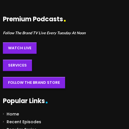
Premium Podcasts
Follow The Brand TV Live Every Tuesday At Noon
WATCH LIVE
SERVICES
FOLLOW THE BRAND STORE
Popular Links
Home
Recent Episodes