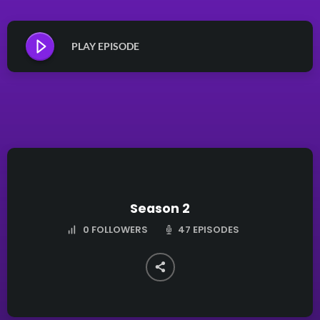
PLAY EPISODE
Season 2
47 EPISODES
0
FOLLOWERS