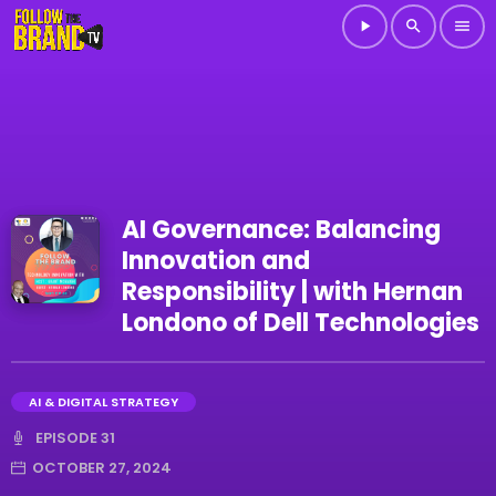
play_arrow
search
menu
AI Governance: Balancing
Innovation and
Responsibility | with Hernan
Londono of Dell Technologies
AI & DIGITAL STRATEGY
EPISODE 31
OCTOBER 27, 2024