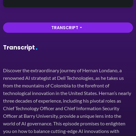
TRANSCRIPT
arrow_drop_down
Transcript
Discover the extraordinary journey of Hernan Londano, a
renowned AI strategist at Dell Technologies, as he takes us
from the mountains of Colombia to the forefront of
technological innovation in the United States. Hernan’s nearly
three decades of experience, including his pivotal roles as
Chief Technology Officer and Chief Information Security
Officer at Barry University, provide a unique lens into the
world of AI governance. This episode promises to enlighten
you on how to balance cutting-edge AI innovations with