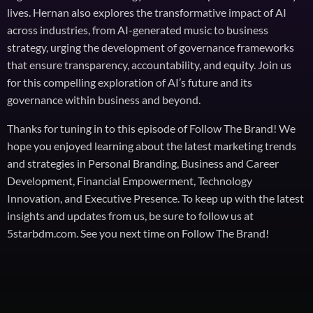
lives. Hernan also explores the transformative impact of AI
across industries, from AI-generated music to business
strategy, urging the development of governance frameworks
that ensure transparency, accountability, and equity. Join us
for this compelling exploration of AI’s future and its
governance within business and beyond.
Thanks for tuning in to this episode of Follow The Brand! We
hope you enjoyed learning about the latest marketing trends
and strategies in Personal Branding, Business and Career
Development, Financial Empowerment, Technology
Innovation, and Executive Presence. To keep up with the latest
insights and updates from us, be sure to follow us at
5starbdm.com. See you next time on Follow The Brand!