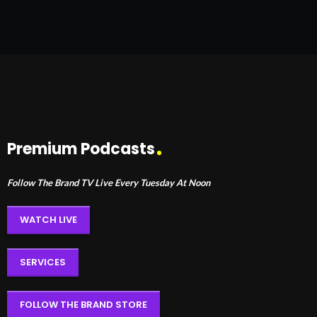
Premium Podcasts
Follow The Brand TV Live Every Tuesday At Noon
WATCH LIVE
SERVICES
FOLLOW THE BRAND STORE