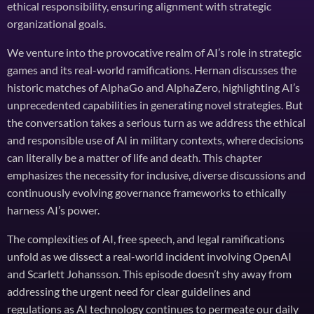
ethical responsibility, ensuring alignment with strategic
organizational goals.
We venture into the provocative realm of AI’s role in strategic
games and its real-world ramifications. Hernan discusses the
historic matches of AlphaGo and AlphaZero, highlighting AI’s
unprecedented capabilities in generating novel strategies. But
the conversation takes a serious turn as we address the ethical
and responsible use of AI in military contexts, where decisions
can literally be a matter of life and death. This chapter
emphasizes the necessity for inclusive, diverse discussions and
continuously evolving governance frameworks to ethically
harness AI’s power.
The complexities of AI, free speech, and legal ramifications
unfold as we dissect a real-world incident involving OpenAI
and Scarlett Johansson. This episode doesn’t shy away from
addressing the urgent need for clear guidelines and
regulations as AI technology continues to permeate our daily