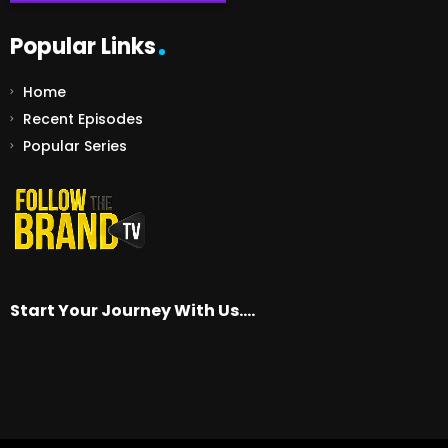
Popular Links
Home
Recent Episodes
Popular Series
Start Your Journey With Us….