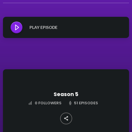
PLAY EPISODE
Season 5
51 EPISODES
0
FOLLOWERS