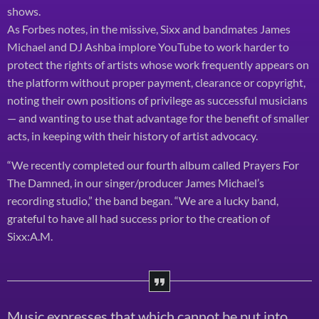
shows.
As Forbes notes, in the missive, Sixx and bandmates James
Michael and DJ Ashba implore YouTube to work harder to
protect the rights of artists whose work frequently appears on
the platform without proper payment, clearance or copyright,
noting their own positions of privilege as successful musicians
— and wanting to use that advantage for the benefit of smaller
acts, in keeping with their history of artist advocacy.
“We recently completed our fourth album called Prayers For
The Damned, in our singer/producer James Michael’s
recording studio,” the band began. “We are a lucky band,
grateful to have all had success prior to the creation of
Sixx:A.M.
Music expresses that which cannot be put into