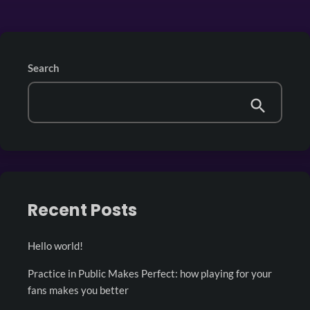
Search
Recent Posts
Hello world!
Practice in Public Makes Perfect: how playing for your
fans makes you better