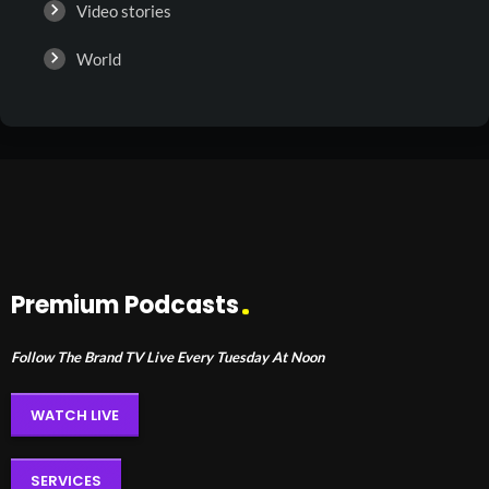
Video stories
World
Premium Podcasts
Follow The Brand TV Live Every Tuesday At Noon
WATCH LIVE
SERVICES