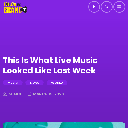
play_arrow
search
menu
This Is What Live Music
Looked Like Last Week
MUSIC
NEWS
WORLD
ADMIN
MARCH 15, 2020