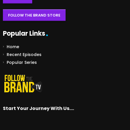
FOLLOW THE BRAND STORE
Popular Links
Home
Recent Episodes
Popular Series
Start Your Journey With Us….