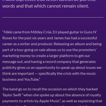
words and that which cannot remain silent.
“Nikki came from Mötley Crüe, DJ played guitar in Guns N’
Roses for the past six years and James has had a successful
career as a writer and producer. Releasing an album and being
part of a tour going on sale allows us to use the promoters’
marketing money to create a larger platform to get our
message out, and having a record company that generates
publicity gives us an opportunity to speak up about issues we
think are important — specifically the crisis with the music
business and YouTube.”
The band go on to recall the occasion on which they backed
Taylor Swift “when she spoke up about the absence of royalty
payments to artists by Apple Music”, as well as explaining that