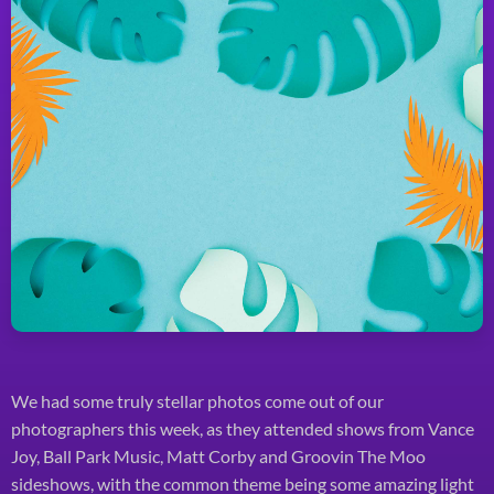
We had some truly stellar photos come out of our
photographers this week, as they attended shows from Vance
Joy, Ball Park Music, Matt Corby and Groovin The Moo
sideshows, with the common theme being some amazing light