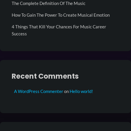
The Complete Definition Of The Music
How To Gain The Power To Create Musical Emotion
4 Things That Kill Your Chances For Music Career
Success
Recent Comments
A WordPress Commenter
on
Hello world!