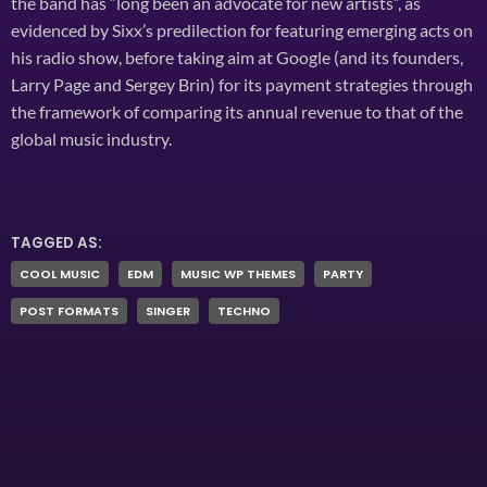
the band has “long been an advocate for new artists”, as
evidenced by Sixx’s predilection for featuring emerging acts on
his radio show, before taking aim at Google (and its founders,
Larry Page and Sergey Brin) for its payment strategies through
the framework of comparing its annual revenue to that of the
global music industry.
TAGGED AS:
COOL MUSIC
EDM
MUSIC WP THEMES
PARTY
POST FORMATS
SINGER
TECHNO