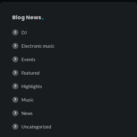
Blog News
DJ
Electronic music
Events
Featured
Highlights
Music
News
Uncategorized