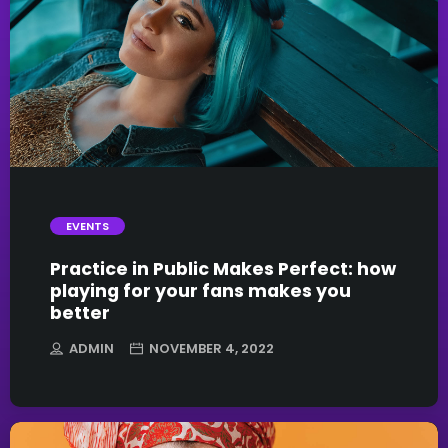
Events
Featured
Highlights
trending_flat
Music
News
EVENTS
Practice in Public Makes Perfect: how
Uncategorized
playing for your fans makes you
better
Video stories
ADMIN
NOVEMBER 4, 2022
World