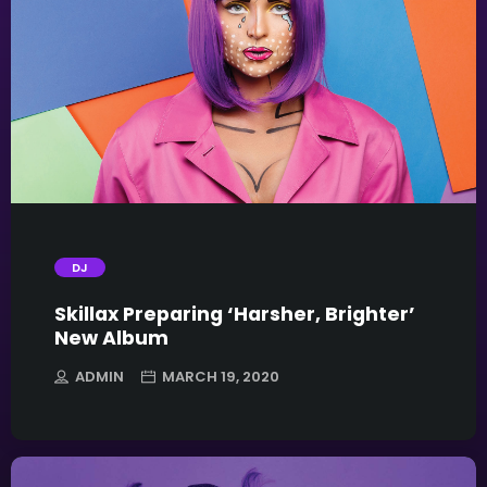
trending_flat
DJ
Skillax Preparing ‘Harsher, Brighter’
New Album
ADMIN
MARCH 19, 2020