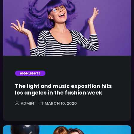
trending_flat
HIGHLIGHTS
The light and music exposition hits
los angeles in the fashion week
ADMIN
MARCH 10, 2020