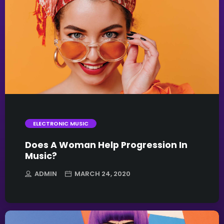
trending_flat
ELECTRONIC MUSIC
Does A Woman Help Progression In
Music?
ADMIN
MARCH 24, 2020