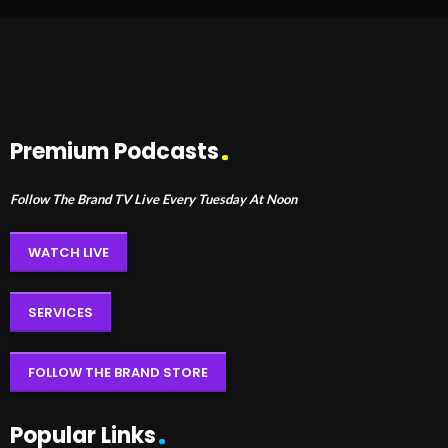
Premium Podcasts
Follow The Brand TV Live Every Tuesday At Noon
WATCH LIVE
SERVICES
FOLLOW THE BRAND STORE
Popular Links