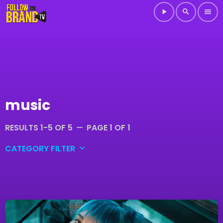
play_arrow
search
menu
music
RESULTS 1-5 OF 5
PAGE 1 OF 1
remove
CATEGORY FILTER
keyboard_arrow_down
DJ
Electronic music