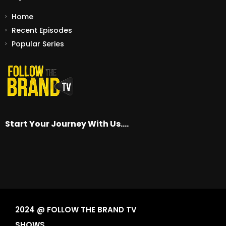
Home
Recent Episodes
Popular Series
Start Your Journey With Us….
2024 @ FOLLOW THE BRAND TV
SHOWS