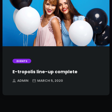
trending_flat
EVENTS
E-tropolis line-up complete
ADMIN
MARCH 5, 2020