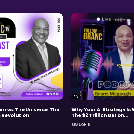
33
m vs. The Universe: The
Why Your AI Strategy Is
Revolution
The $2 Trillion Bet on
Imperfection
SEASON 5