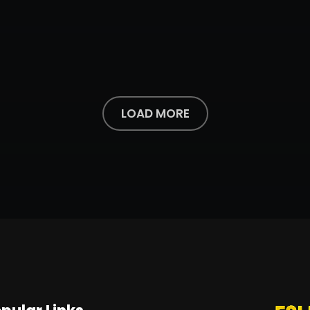
LOAD MORE