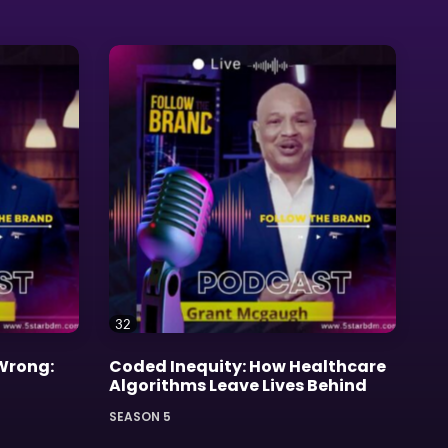
32
 Wrong:
Coded Inequity: How Healthcare
Algorithms Leave Lives Behind
SEASON 5