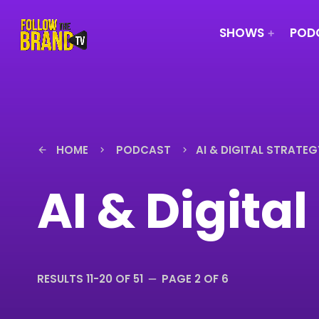
SHOWS
PODC
HOME
PODCAST
AI & DIGITAL STRATEG
arrow_back
keyboard_arrow_right
keyboard_arrow_right
AI & Digita
RESULTS 11-20 OF 51
PAGE 2 OF 6
remove