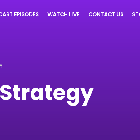
AST EPISODES
WATCH LIVE
CONTACT US
ST
Y
l Strategy