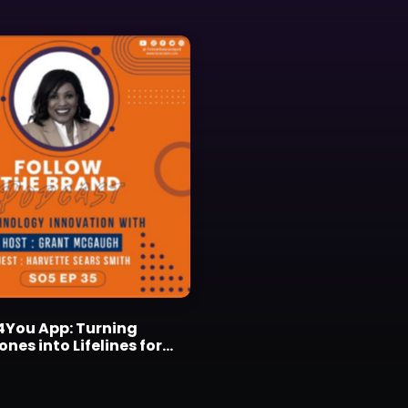
4You App: Turning
es into Lifelines for
ids