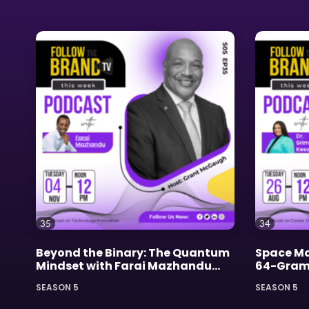
35
34
Beyond the Binary: The Quantum
Space Mo
Mindset with Farai Mazhandu
64-Gram 
and Grant McGaugh
SEASON 5
SEASON 5