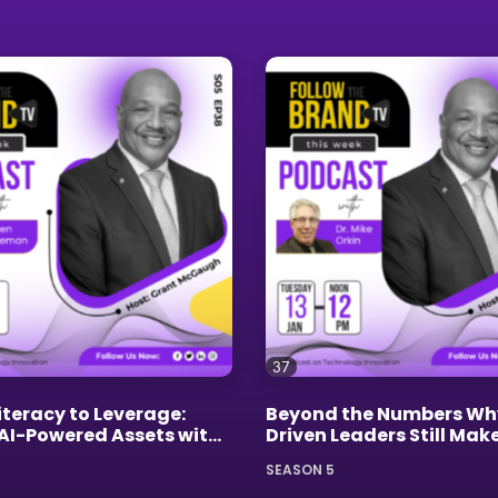
37
iteracy to Leverage:
Beyond the Numbers Wh
 AI-Powered Assets with
Driven Leaders Still Mak
oleman
Mistakes
SEASON 5