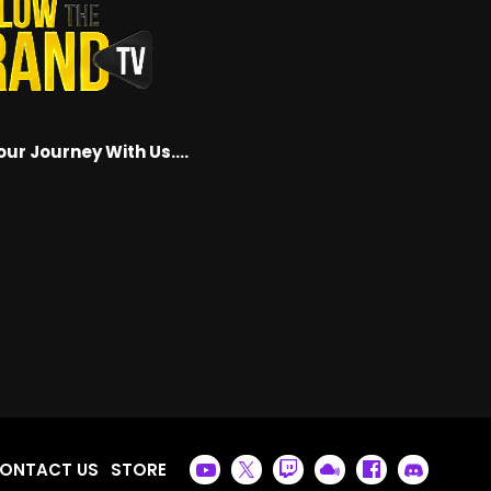
our Journey With Us….
ONTACT US
STORE