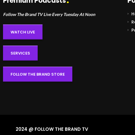
Premium Podcasts
Po
H
Follow The Brand TV Live Every Tuesday At Noon
R
P
WATCH LIVE
SERVICES
FOLLOW THE BRAND STORE
2024 @ FOLLOW THE BRAND TV