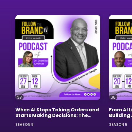
39
38
When AI Stops Taking Orders and
From AI L
Starts Making Decisions: The
Building
Leadership Revolution Nobody
Kellen C
SEASON 5
SEASON 5
Saw Coming