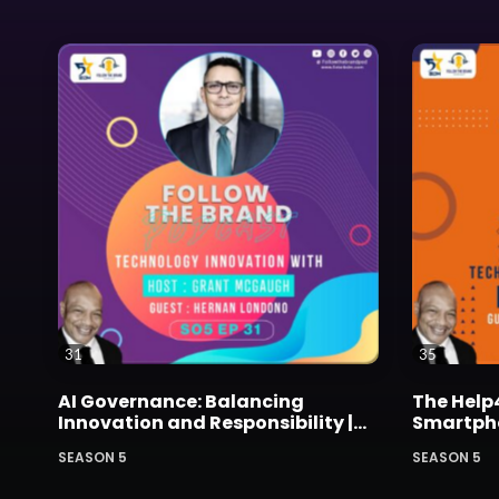
31
35
AI Governance: Balancing
The Help
Innovation and Responsibility |
Smartphon
with Hernan Londono of Dell
Bullied K
SEASON 5
SEASON 5
Technologies