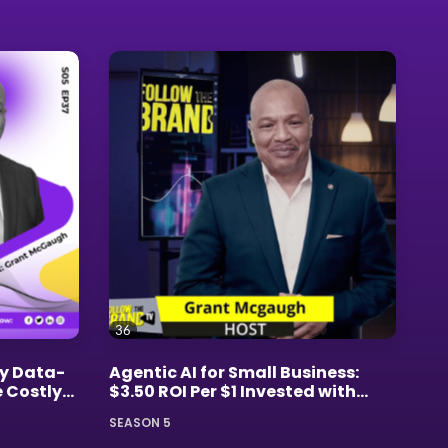
Brand Masters
Career Development
Executive Presence
Financial Empowerment
Personal Branding
36
Strategic Business Growth
y Data-
Agentic AI for Small Business:
e Costly
$3.50 ROI Per $1 Invested with
Grant McGaugh
SEASON 5