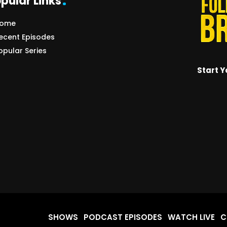
pular Links
ome
ecent Episodes
opular Series
Start Y
SHOWS
PODCAST EPISODES
WATCH LIVE
C