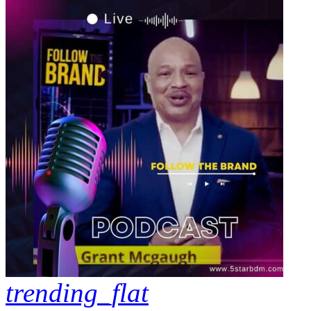
trending_flat