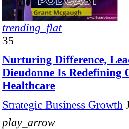
trending_flat
35
Nurturing Difference, Le
Dieudonne Is Redefining 
Healthcare
Strategic Business Growth
play_arrow