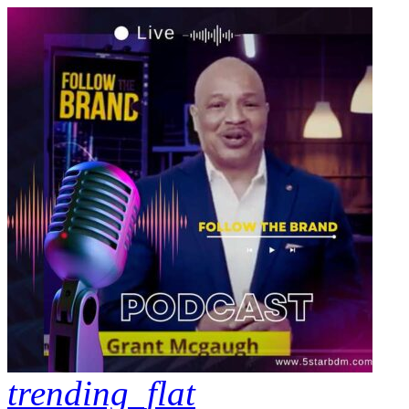
trending_flat