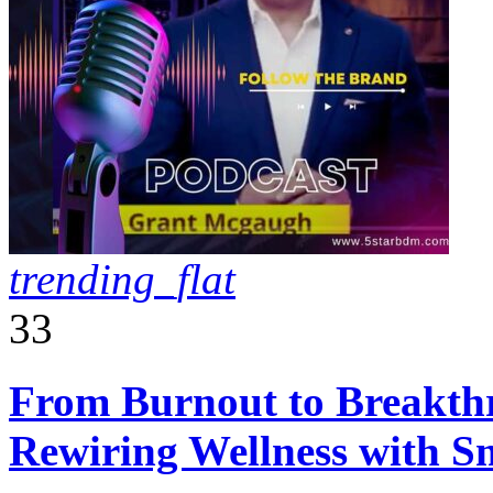
trending_flat
33
From Burnout to Breakth
Rewiring Wellness with Sm