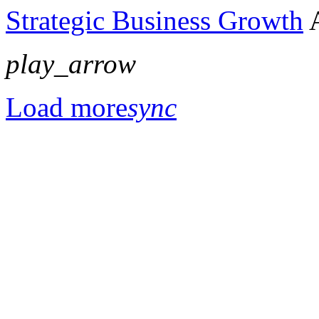
Strategic Business Growth
play_arrow
Load more
sync