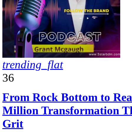
trending_flat
36
From Rock Bottom to Real
Million Transformation T
Grit