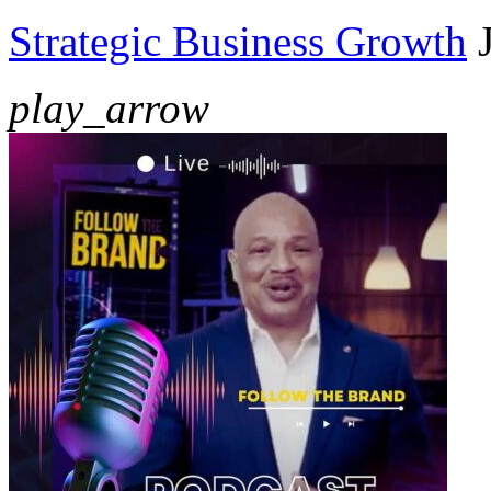
Strategic Business Growth
play_arrow