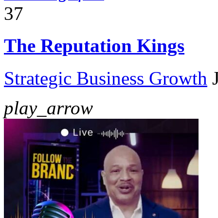
37
The Reputation Kings
Strategic Business Growth
play_arrow