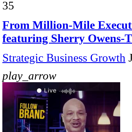
35
From Million-Mile Execut
featuring Sherry Owens
Strategic Business Growth
play_arrow