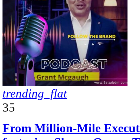
trending_flat
35
From Million-Mile Execut