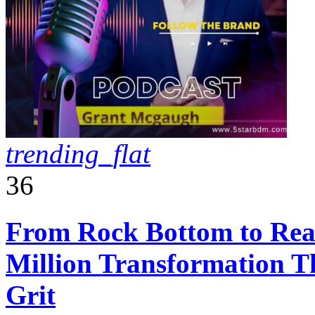
trending_flat
36
From Rock Bottom to Real
Million Transformation T
Grit