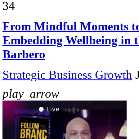
34
From Mindful Moments t
Embedding Wellbeing in t
Barbero
Strategic Business Growth
play_arrow