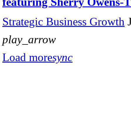
featuring Sherry Owens
Strategic Business Growth
play_arrow
Load more
sync