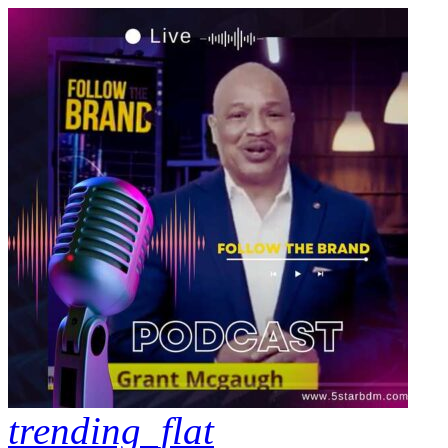
trending_flat