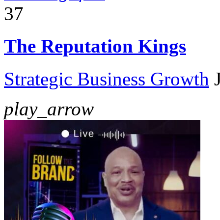
37
The Reputation Kings
Strategic Business Growth
play_arrow