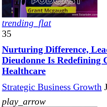
trending_flat
35
Nurturing Difference, Le
Dieudonne Is Redefining 
Healthcare
Strategic Business Growth
play_arrow