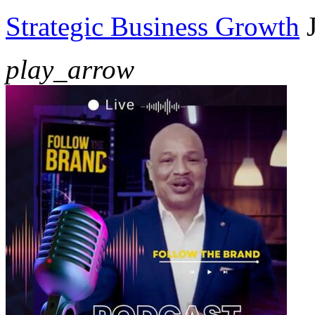
Strategic Business Growth
play_arrow