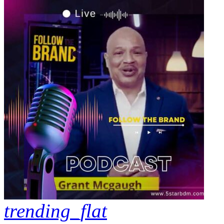
trending_flat