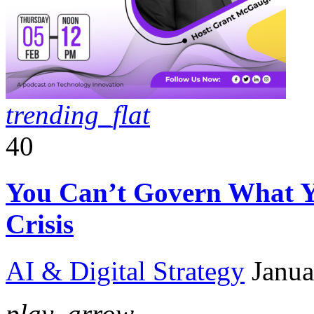
trending_flat
40
You Can’t Govern What Y
Crisis
AI & Digital Strategy
Janua
play_arrow