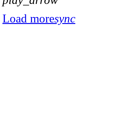
Load more
sync