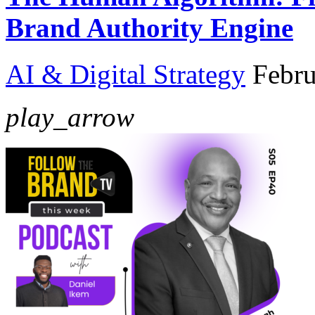
Brand Authority Engine
AI & Digital Strategy
Febru
play_arrow