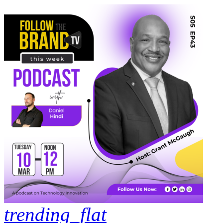
trending_flat