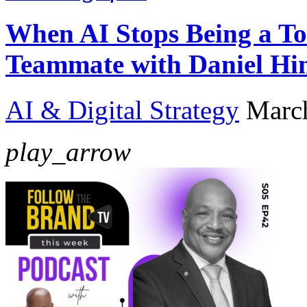
When AI Stops Being a To
Teammate with Daniel Hi
AI & Digital Strategy
Marc
play_arrow