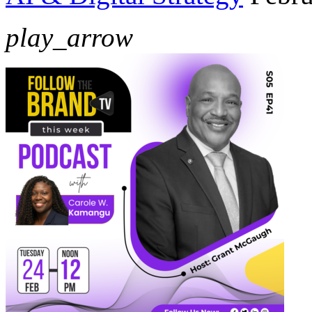
play_arrow