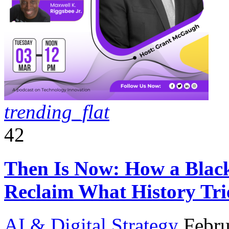
trending_flat
42
Then Is Now: How a Black 
Reclaim What History Tri
AI & Digital Strategy
Febru