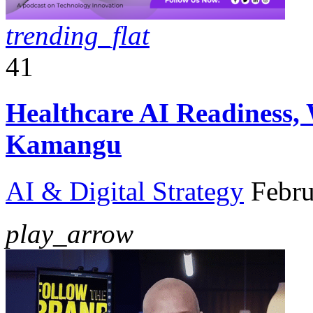
trending_flat
41
Healthcare AI Readiness,
Kamangu
AI & Digital Strategy
Febru
play_arrow