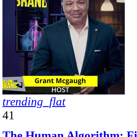
trending_flat
41
The Human Algorithm: Fiv