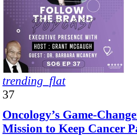
trending_flat
37
Oncology’s Game-Changer
Mission to Keep Cancer 