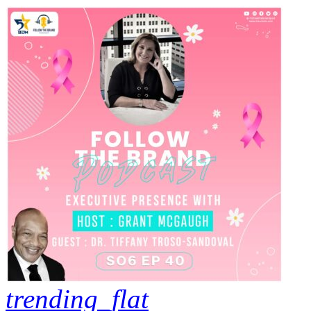
trending_flat