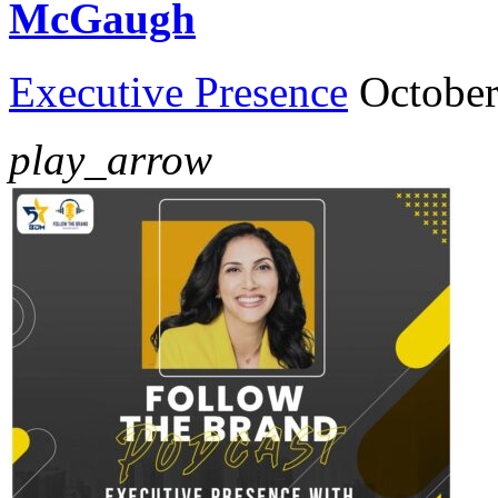
McGaugh
Executive Presence
October
play_arrow