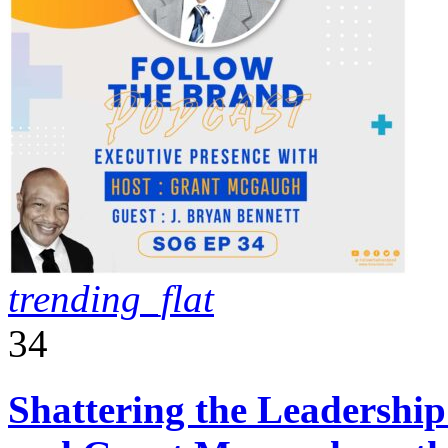
trending_flat
34
Shattering the Leadershi