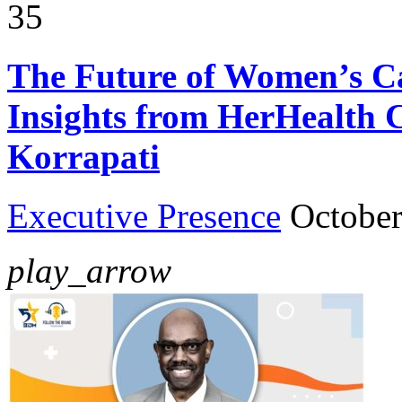
35
The Future of Women’s Ca
Insights from HerHealth 
Korrapati
Executive Presence
October
play_arrow