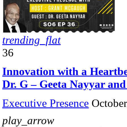
trending_flat
36
Innovation with a Heartbe
Dr. G – Geeta Nayyar an
Executive Presence
October
play_arrow