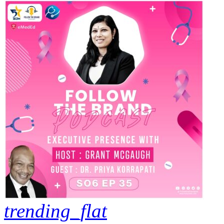
trending_flat