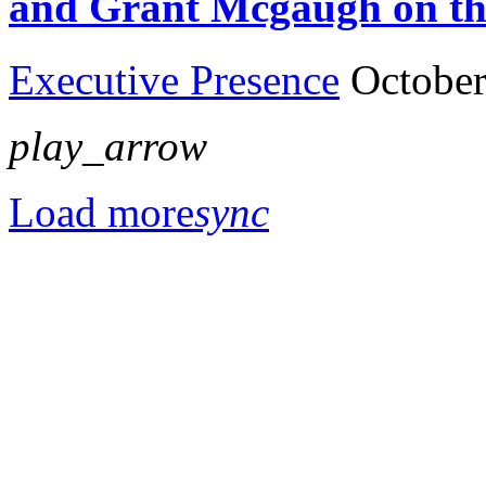
and Grant Mcgaugh on th
Executive Presence
October
play_arrow
Load more
sync