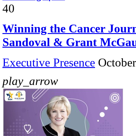
40
Winning the Cancer Journe
Sandoval & Grant McGa
Executive Presence
October
play_arrow