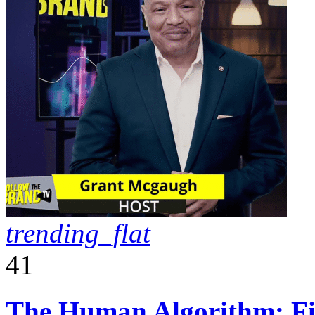
trending_flat
41
The Human Algorithm: Fiv