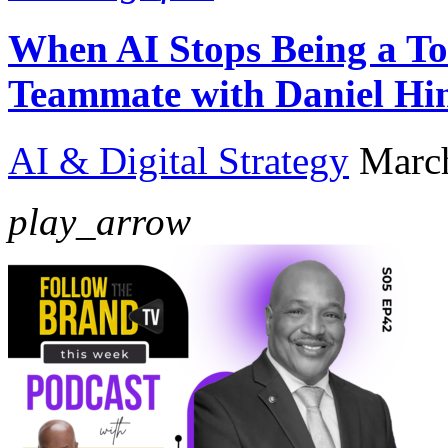
When AI Stops Being a To
Teammate with Daniel Hi
AI & Digital Strategy
Marc
play_arrow