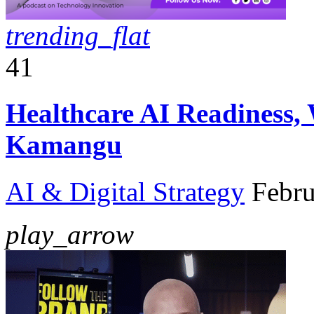
trending_flat
41
Healthcare AI Readiness,
Kamangu
AI & Digital Strategy
Febru
play_arrow