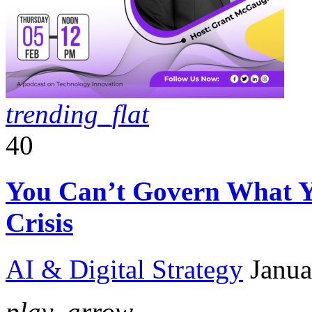
trending_flat
40
You Can’t Govern What Y
Crisis
AI & Digital Strategy
Janua
play_arrow