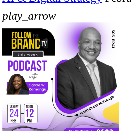
play_arrow