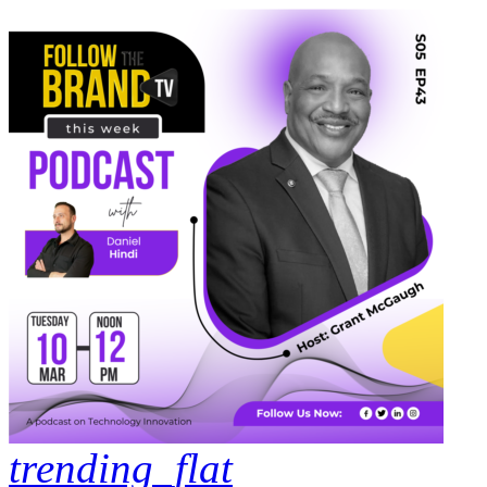
trending_flat