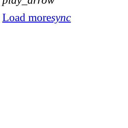
Load more
sync