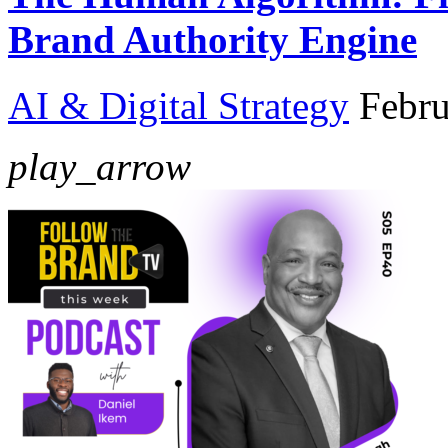
Brand Authority Engine
AI & Digital Strategy
Febru
play_arrow