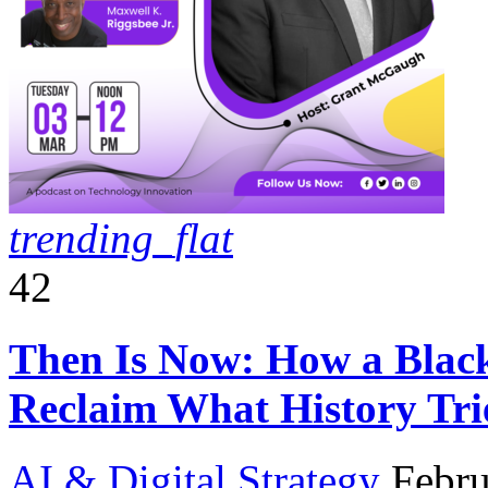
trending_flat
42
Then Is Now: How a Black 
Reclaim What History Tri
AI & Digital Strategy
Febru