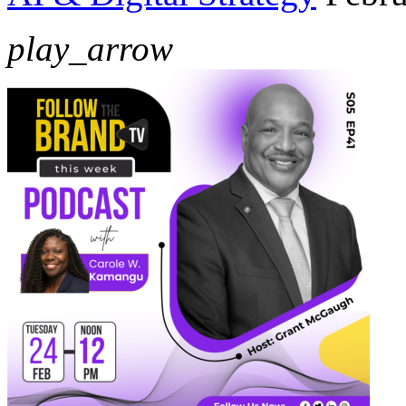
play_arrow