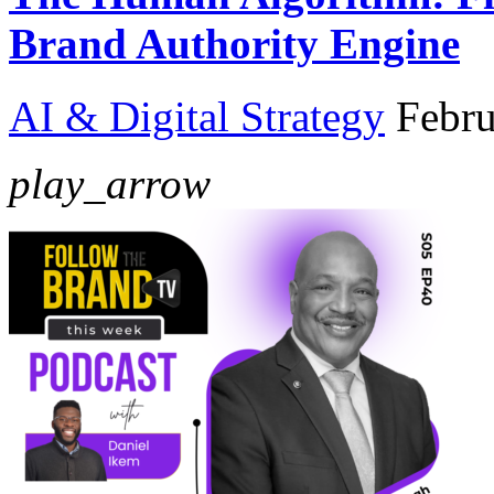
Brand Authority Engine
AI & Digital Strategy
Febru
play_arrow