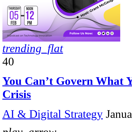
trending_flat
40
You Can’t Govern What Y
Crisis
AI & Digital Strategy
Janua
play_arrow