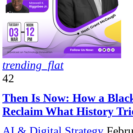
trending_flat
42
Then Is Now: How a Black 
Reclaim What History Tri
AI & Digital Strategy
Febru