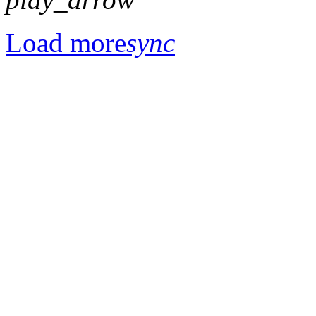
Load more
sync