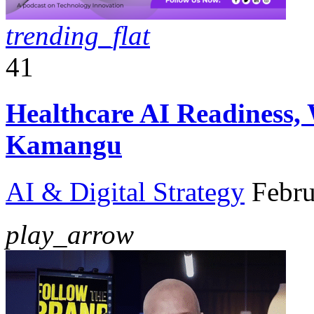
trending_flat
41
Healthcare AI Readiness,
Kamangu
AI & Digital Strategy
Febru
play_arrow