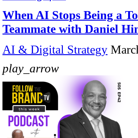
When AI Stops Being a To
Teammate with Daniel Hi
AI & Digital Strategy
Marc
play_arrow