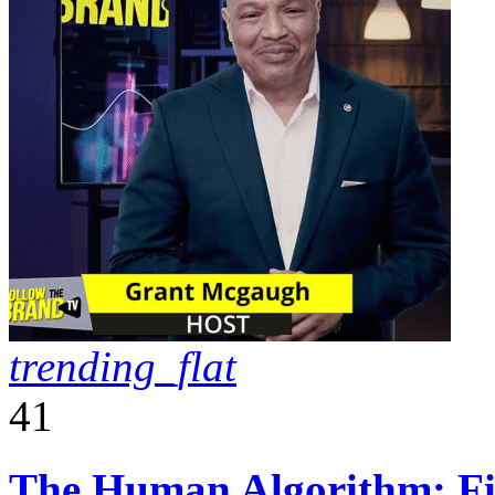
trending_flat
41
The Human Algorithm: Fiv