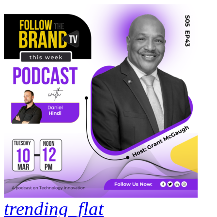
trending_flat