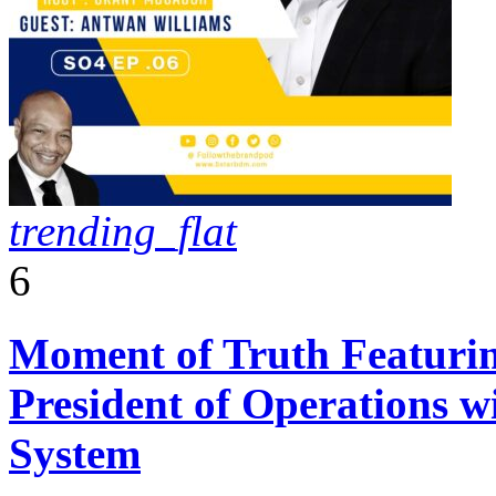
trending_flat
6
Moment of Truth Featurin
President of Operations w
System