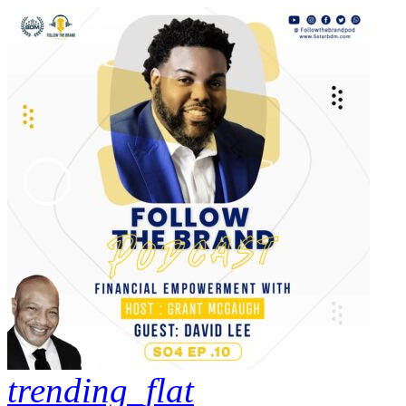
trending_flat