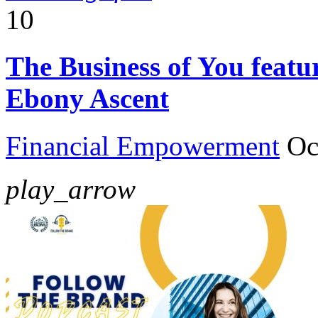
10
The Business of You feat
Ebony Ascent
Financial Empowerment
Oc
play_arrow