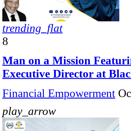
trending_flat
8
Man on a Mission Featur
Executive Director at Bla
Financial Empowerment
Oc
play_arrow