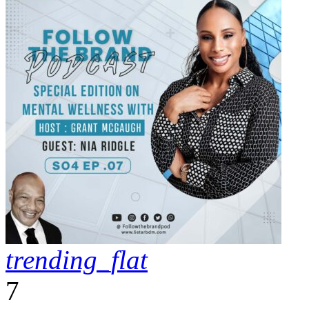
trending_flat
7