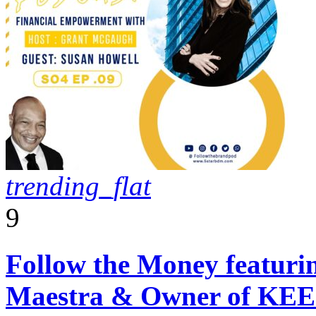
trending_flat
9
Follow the Money featuri
Maestra & Owner of KEE