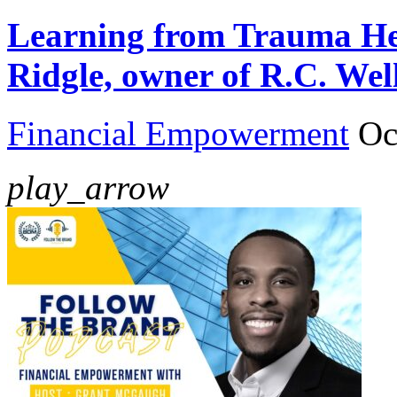
Learning from Trauma Hea
Ridgle, owner of R.C. Wel
Financial Empowerment
Oc
play_arrow