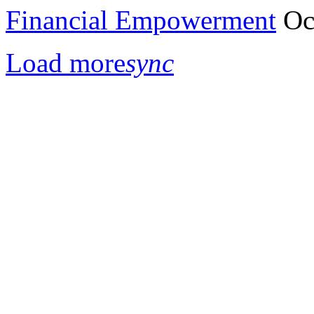
Financial Empowerment
Oc
Load more
sync