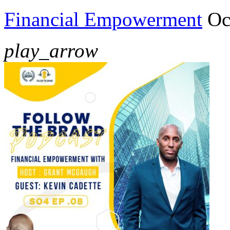
Financial Empowerment
Oc
play_arrow